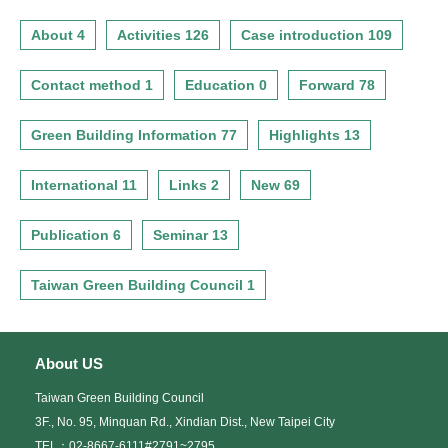
About 4
Activities 126
Case introduction 109
Contact method 1
Education 0
Forward 78
Green Building Information 77
Highlights 13
International 11
Links 2
New 69
Publication 6
Seminar 13
Taiwan Green Building Council 1
About US
Taiwan Green Building Council
3F., No. 95, Minquan Rd., Xindian Dist., New Taipei City
TEL：02-8667-6111#2791~2795