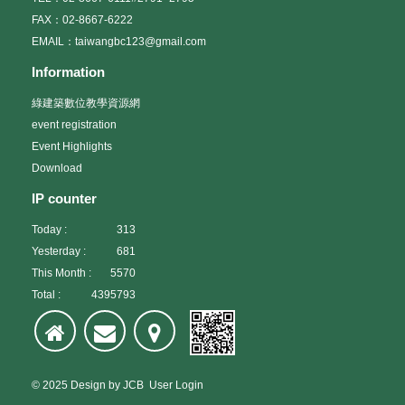
FAX：02-8667-6222
EMAIL：taiwangbc123@gmail.com
Information
綠建築數位教學資源網
event registration
Event Highlights
Download
IP counter
Today :
313
Yesterday :
681
This Month :
5570
Total :
4395793
© 2025
Design
by
JCB
User Login