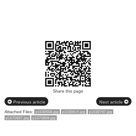
Share this page
Previous article
Next article
Attached Files:
p1030506.jpg
p1030615.jpg
p1030797.jpg
p1070697.jpg
p1070809.jpg