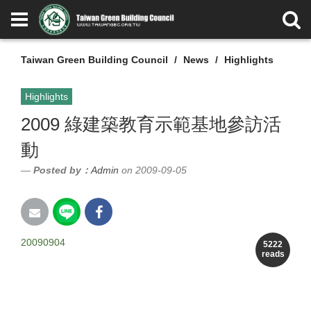
Taiwan Green Building Council
News
Highlights
Highlights
2009 綠建築教育示範基地參訪活
動
Posted by：
Admin
on 2009-09-05
20090904
5222
reads