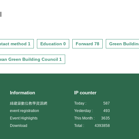
g
tact method 1
Education 0
Forward 78
Green Buildin
wan Green Building Council 1
Information
IP counter
綠建築數位教學資源網
Today :
587
event registration
Yesterday :
493
Event Highlights
This Month :
3635
Download
Total :
4393858