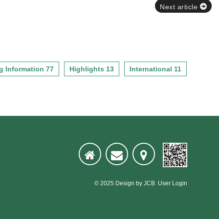
Next article
g Information 77
Highlights 13
International 11
© 2025
Design
by
JCB
User Login