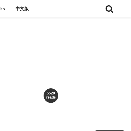
nks
中文版
5520
reads