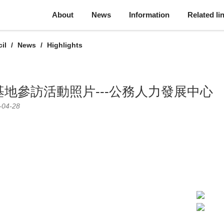
About
News
Information
Related li
il
News
Highlights
地參訪活動照片---公務人力發展中心
-04-28