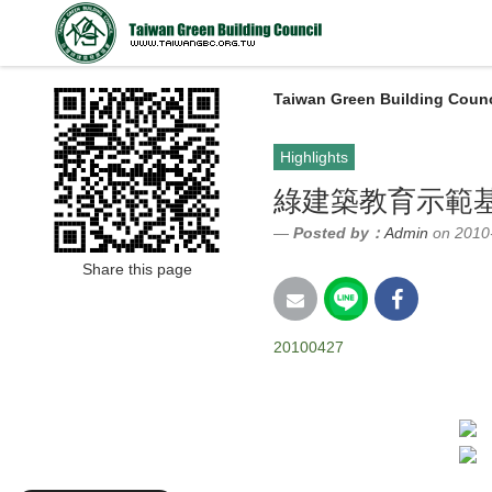
Taiwan Green Building Counc
Highlights
綠建築教育示範基
Posted by：
Admin
on 2010
Share this page
20100427