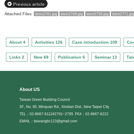
Previous article
Attached Files:
dscn2701.jpg
dscn2709.jpg
dscn2730.jpg
dscn2771.jp
About 4
Activities 126
Case introduction 109
Con
Links 2
New 69
Publication 6
Seminar 13
Tai
About US
Taiwan Green Building Council
3F., No. 95, Minquan Rd., Xindian Dist., New Taipei City
TEL：02-8667-6111#2791~2795
FAX：02-8667-6222
EMAIL：taiwangbc123@gmail.com