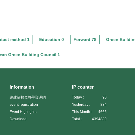
tact method 1
Education 0
Forward 78
Green Buildin
wan Green Building Council 1
Information
IP counter
綠建築數位教學資源網
Today :
90
event registration
Yesterday :
834
Event Highlights
This Month :
4666
Download
Total :
4394889