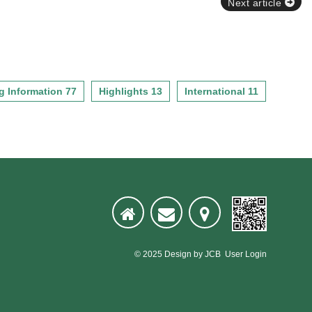
Next article
g Information 77
Highlights 13
International 11
© 2025
Design
by
JCB
User Login