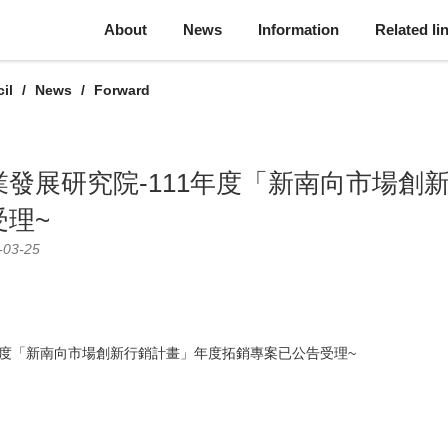
About
News
Information
Related li
il
News
Forward
發展研究院-111年度「新南向市場創
受理~
-03-25
年度「新南向市場創新行銷計畫」年度拓銷專案已公告受理~