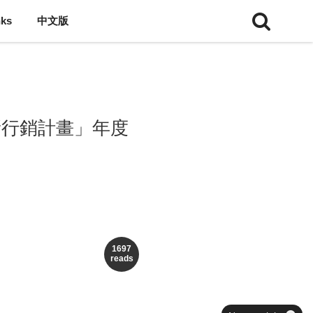
nks
中文版
新行銷計畫」年度
1697
reads