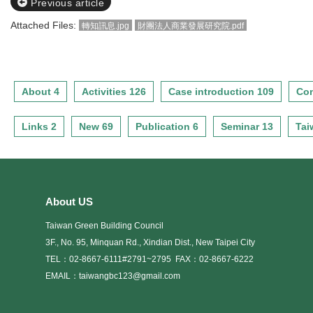
Previous article
Attached Files:
轉知訊息.jpg
財團法人商業發展研究院.pdf
About 4
Activities 126
Case introduction 109
Con
Links 2
New 69
Publication 6
Seminar 13
Tai
About US
Taiwan Green Building Council
3F., No. 95, Minquan Rd., Xindian Dist., New Taipei City
TEL：02-8667-6111#2791~2795
FAX：02-8667-6222
EMAIL：taiwangbc123@gmail.com