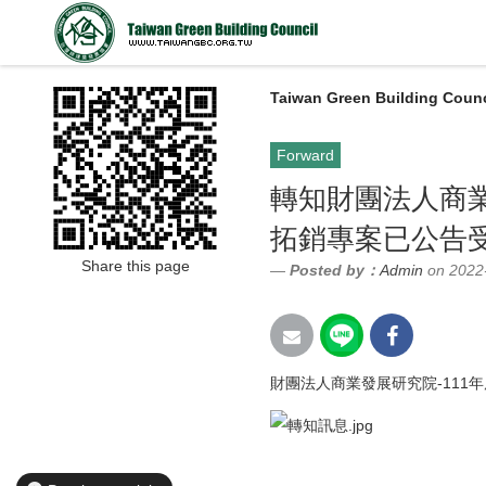
Taiwan Green Building Counc
Forward
轉知財團法人商業
拓銷專案已公告
Share this page
Posted by：
Admin
on 2022
財團法人商業發展研究院-111