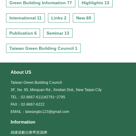
Green Building Information 77
Highlights 13
International 11
Links 2
New 69
Publication 6
Seminar 13
Taiwan Green Building Council 1
About US
Taiwan Green Building Council
3F., No. 95, Minquan Rd., Xindian Dist., New Taipei City
TEL：02-8667-6111#2791~2795
FAX：02-8667-6222
EMAIL：taiwangbc123@gmail.com
Information
綠建築數位教學資源網