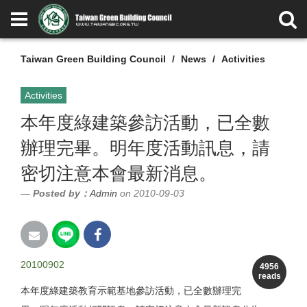
Taiwan Green Building Council
News
Activities
Activities
本年度綠建築參訪活動，已全數
辦理完畢。明年度活動訊息，請
密切注意本會最新消息。
Posted by：
Admin
on 2010-09-03
20100902
4956
reads
本年度綠建築教育示範基地參訪活動，已全數辦理完