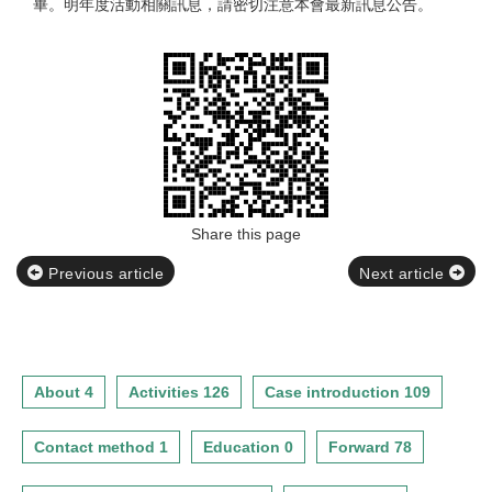
畢。明年度活動相關訊息，請密切注意本會最新訊息公告。
Share this page
Previous article
Next article
About 4
Activities 126
Case introduction 109
Contact method 1
Education 0
Forward 78