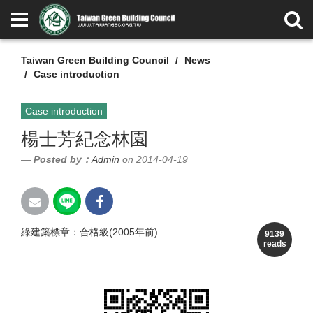
Taiwan Green Building Council
News
Case introduction
Case introduction
楊士芳紀念林園
Posted by：
Admin
on 2014-04-19
綠建築標章：合格級(2005年前)
9139
reads