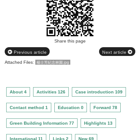
Share this page
Previous article
Next article
Attached Files:
楊士芳紀念林園.jpg
About 4
Activities 126
Case introduction 109
Contact method 1
Education 0
Forward 78
Green Building Information 77
Highlights 13
International 11
Links 2
New 69