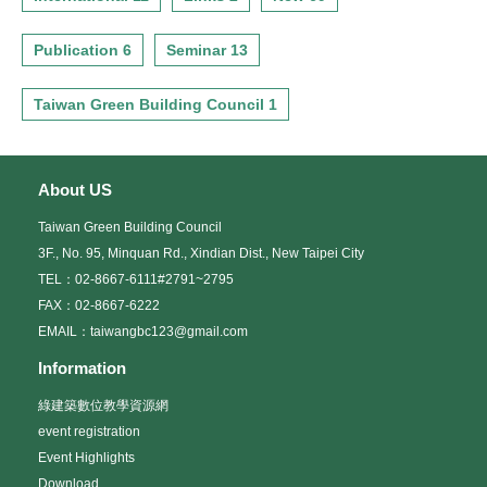
Publication 6
Seminar 13
Taiwan Green Building Council 1
About US
Taiwan Green Building Council
3F., No. 95, Minquan Rd., Xindian Dist., New Taipei City
TEL：02-8667-6111#2791~2795
FAX：02-8667-6222
EMAIL：taiwangbc123@gmail.com
Information
綠建築數位教學資源網
event registration
Event Highlights
Download