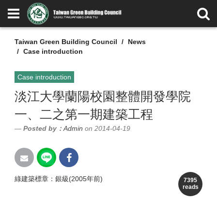
Taiwan Green Building Council
News
Case introduction
Case introduction
淡江大學蘭陽校園整體開發學院
一、二之第一期建築工程
Posted by：
Admin
on 2014-04-19
綠建築標章：銀級(2005年前)
7395
reads