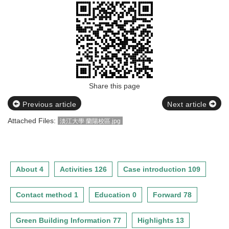
Share this page
Previous article
Next article
Attached Files:
淡江大學 蘭陽校區.jpg
About 4
Activities 126
Case introduction 109
Contact method 1
Education 0
Forward 78
Green Building Information 77
Highlights 13