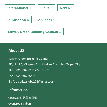
International 11
Links 2
New 69
Publication 6
Seminar 13
Taiwan Green Building Council 1
About US
Taiwan Green Building Council
3F., No. 95, Minquan Rd., Xindian Dist., New Taipei City
TEL：02-8667-6111#2791~2795
FAX：02-8667-6222
EMAIL：taiwangbc123@gmail.com
Information
綠建築數位教學資源網
event registration