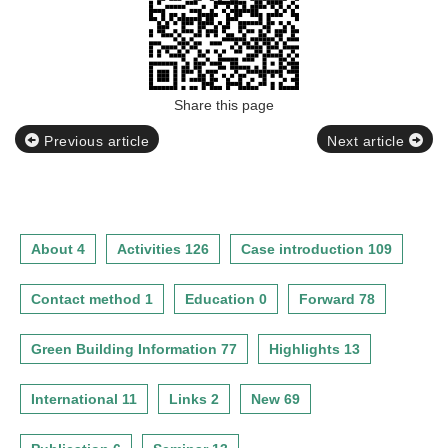
Share this page
Previous article
Next article
About 4
Activities 126
Case introduction 109
Contact method 1
Education 0
Forward 78
Green Building Information 77
Highlights 13
International 11
Links 2
New 69