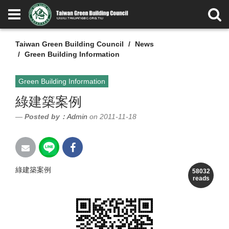
Taiwan Green Building Council
News
Green Building Information
Green Building Information
綠建築案例
Posted by：
Admin
on 2011-11-18
綠建築案例
58032
reads