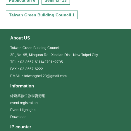
Publication 6
Seminar 13
Taiwan Green Building Council 1
About US
Taiwan Green Building Council
3F., No. 95, Minquan Rd., Xindian Dist., New Taipei City
TEL：02-8667-6111#2791~2795
FAX：02-8667-6222
EMAIL：taiwangbc123@gmail.com
Information
綠建築數位教學資源網
event registration
Event Highlights
Download
IP counter