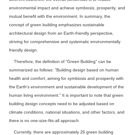
environmental impact and achieve symbiosis, prosperity, and
mutual benefit with the environment. In summary, the
concept of green building emphasizes sustainable
architectural design from an Earth-friendly perspective,
striving for comprehensive and systematic environmentally
friendly design.
Therefore, the definition of "Green Building" can be
summarized as follows: "Building design based on human
health and comfort, aiming for symbiosis and prosperity with
the Earth's environment and sustainable development of the
human living environment." It is important to note that green
building design concepts need to be adjusted based on
climate conditions, national situations, and other factors, and
there is no one-size-fits-all approach.
Currently, there are approximately 26 green building