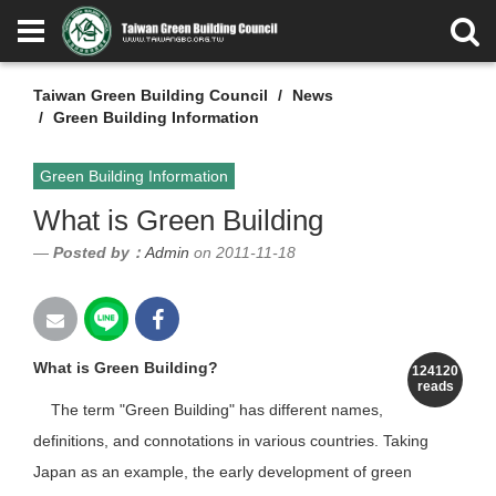
Taiwan Green Building Council
News
Green Building Information
Green Building Information
What is Green Building
Posted by：
Admin
on 2011-11-18
What is Green Building?
124120
reads
The term "Green Building" has different names,
definitions, and connotations in various countries. Taking
Japan as an example, the early development of green