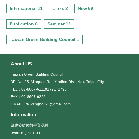
International 11
Links 2
New 69
Publication 6
Seminar 13
Taiwan Green Building Council 1
About US
Taiwan Green Building Council
3F., No. 95, Minquan Rd., Xindian Dist., New Taipei City
TEL：02-8667-6111#2791~2795
FAX：02-8667-6222
EMAIL：taiwangbc123@gmail.com
Information
綠建築數位教學資源網
event registration