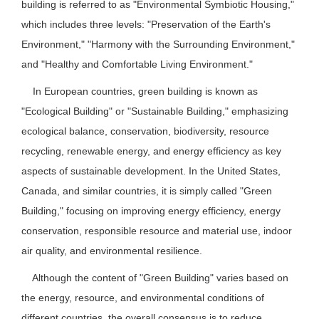
building is referred to as "Environmental Symbiotic Housing,"
which includes three levels: "Preservation of the Earth's
Environment," "Harmony with the Surrounding Environment,"
and "Healthy and Comfortable Living Environment."
In European countries, green building is known as
"Ecological Building" or "Sustainable Building," emphasizing
ecological balance, conservation, biodiversity, resource
recycling, renewable energy, and energy efficiency as key
aspects of sustainable development. In the United States,
Canada, and similar countries, it is simply called "Green
Building," focusing on improving energy efficiency, energy
conservation, responsible resource and material use, indoor
air quality, and environmental resilience.
Although the content of "Green Building" varies based on
the energy, resource, and environmental conditions of
different countries, the overall consensus is to reduce