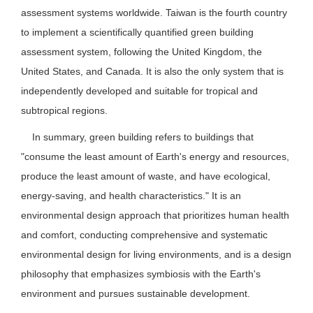
assessment systems worldwide. Taiwan is the fourth country
to implement a scientifically quantified green building
assessment system, following the United Kingdom, the
United States, and Canada. It is also the only system that is
independently developed and suitable for tropical and
subtropical regions.
In summary, green building refers to buildings that
"consume the least amount of Earth's energy and resources,
produce the least amount of waste, and have ecological,
energy-saving, and health characteristics." It is an
environmental design approach that prioritizes human health
and comfort, conducting comprehensive and systematic
environmental design for living environments, and is a design
philosophy that emphasizes symbiosis with the Earth's
environment and pursues sustainable development.