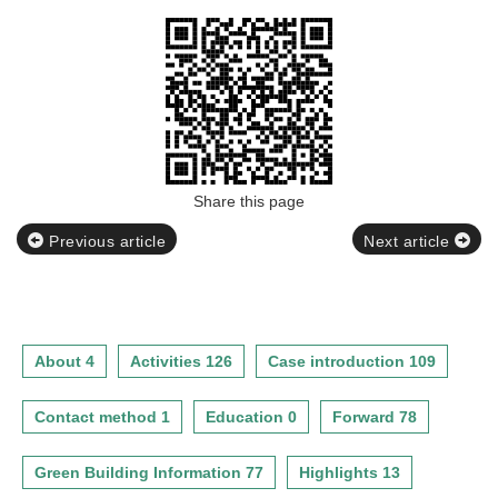
Share this page
Previous article
Next article
About 4
Activities 126
Case introduction 109
Contact method 1
Education 0
Forward 78
Green Building Information 77
Highlights 13