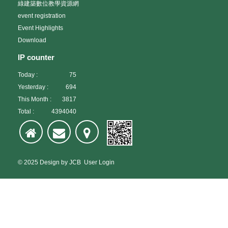
綠建築數位教學資源網
event registration
Event Highlights
Download
IP counter
Today :
75
Yesterday :
694
This Month :
3817
Total :
4394040
© 2025
Design
by
JCB
User Login