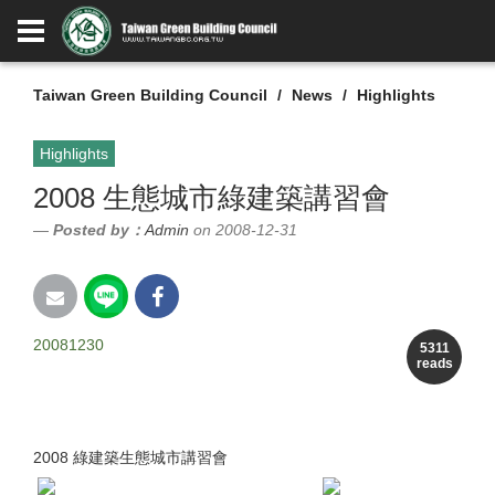
Taiwan Green Building Council
News
Highlights
Highlights
2008 生態城市綠建築講習會
Posted by：
Admin
on 2008-12-31
20081230
5311
reads
2008 綠建築生態城市講習會