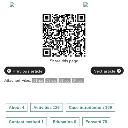
Share this page
Previous article
Next article
Attached Files:
01.jpg
02.jpg
03.jpg
04.jpg
About 4
Activities 126
Case introduction 109
Contact method 1
Education 0
Forward 78