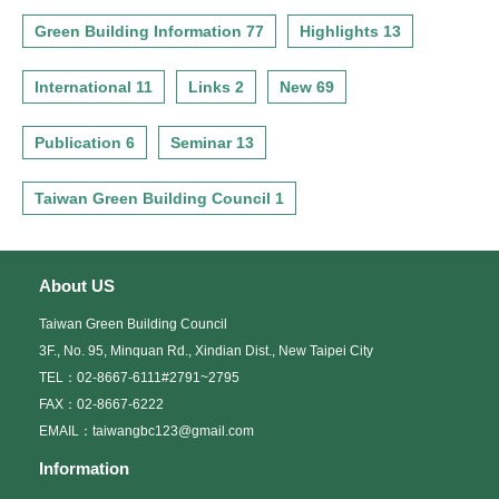
Green Building Information 77
Highlights 13
International 11
Links 2
New 69
Publication 6
Seminar 13
Taiwan Green Building Council 1
About US
Taiwan Green Building Council
3F., No. 95, Minquan Rd., Xindian Dist., New Taipei City
TEL：02-8667-6111#2791~2795
FAX：02-8667-6222
EMAIL：taiwangbc123@gmail.com
Information