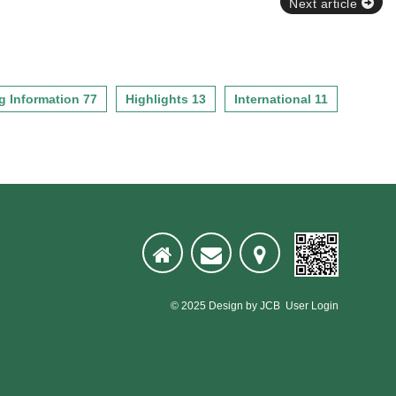
Next article
g Information 77
Highlights 13
International 11
© 2025
Design
by
JCB
User Login