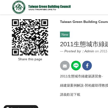
Taiwan Green Building Counc
New
2011生態城市
Posted by：
Admin
on 2011
Share this page
2011生態城市綠建築講習會-
綠建築案例解說-郭柏巖助理教
講義歡迎下載