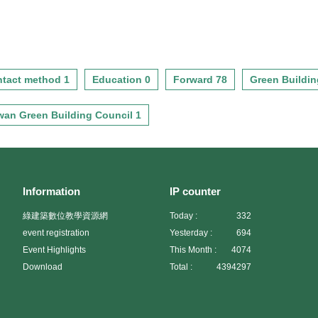
tact method 1
Education 0
Forward 78
Green Buildin
wan Green Building Council 1
Information
IP counter
綠建築數位教學資源網
Today :
332
event registration
Yesterday :
694
Event Highlights
This Month :
4074
Download
Total :
4394297