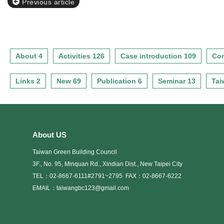
Previous article
About 4
Activities 126
Case introduction 109
Con
Links 2
New 69
Publication 6
Seminar 13
Tai
About US
Taiwan Green Building Council
3F., No. 95, Minquan Rd., Xindian Dist., New Taipei City
TEL：02-8667-6111#2791~2795
FAX：02-8667-6222
EMAIL：taiwangbc123@gmail.com