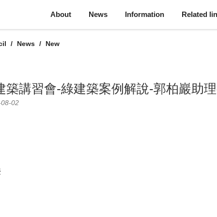
About
News
Information
Related li
il
News
New
綠建築講習會-綠建築案例解說-郭柏巖助
-08-02
授