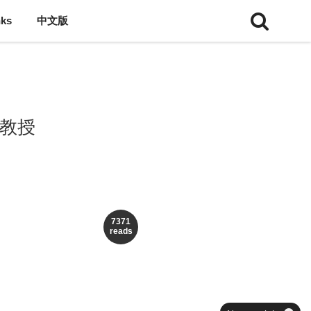
nks
中文版
理教授
7371
reads