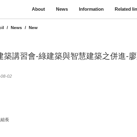
About
News
Information
Related li
il
News
New
綠建築講習會-綠建築與智慧建築之併進-
-08-02
燕組長