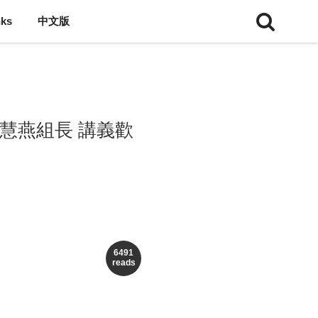
nks
中文版
廖慧燕組長 講義歡
6491
reads