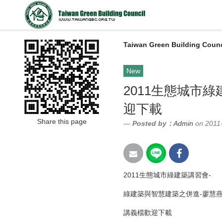
Taiwan Green Building Counc
New
2011生態城市
迎下載
Share this page
Posted by：
Admin
on 2011
2011生態城市綠建築講習會-
綠建築與智慧建築之併進-廖慧
講義檔歡迎下載