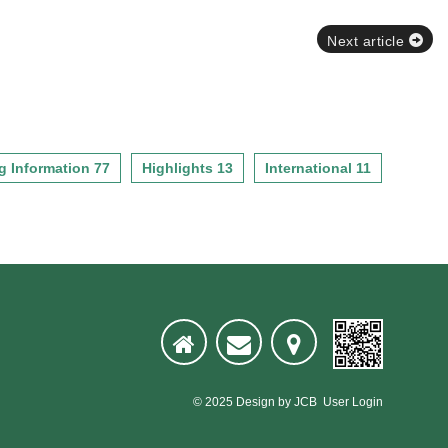
Next article
g Information 77
Highlights 13
International 11
© 2025
Design
by
JCB
User Login