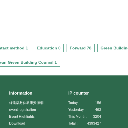
tact method 1
Education 0
Forward 78
Green Buildin
wan Green Building Council 1
Information
IP counter
綠建築數位教學資源網
Today :
156
event registration
Yesterday :
493
Event Highlights
This Month :
3204
Download
Total :
4393427