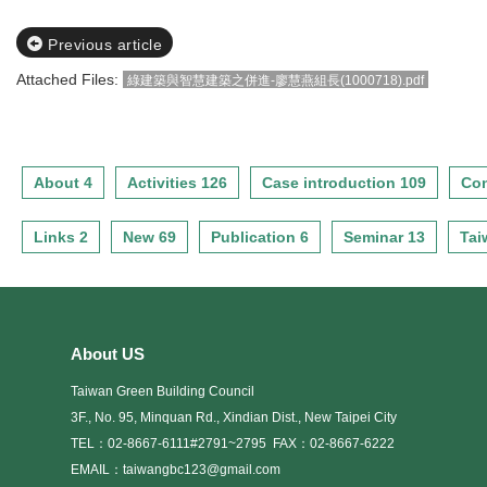
Previous article
Attached Files:
綠建築與智慧建築之併進-廖慧燕組長(1000718).pdf
About 4
Activities 126
Case introduction 109
Con
Links 2
New 69
Publication 6
Seminar 13
Tai
About US
Taiwan Green Building Council
3F., No. 95, Minquan Rd., Xindian Dist., New Taipei City
TEL：02-8667-6111#2791~2795
FAX：02-8667-6222
EMAIL：taiwangbc123@gmail.com