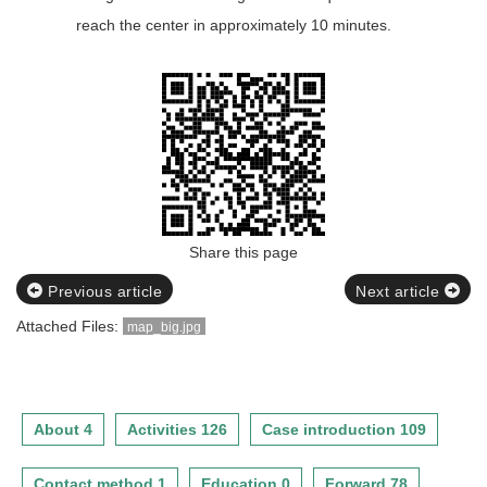
reach the center in approximately 10 minutes.
Share this page
Previous article
Next article
Attached Files:
map_big.jpg
About 4
Activities 126
Case introduction 109
Contact method 1
Education 0
Forward 78