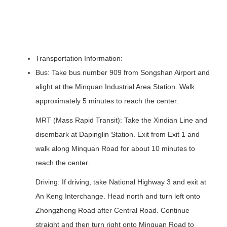
Transportation Information:
Bus: Take bus number 909 from Songshan Airport and
alight at the Minquan Industrial Area Station. Walk
approximately 5 minutes to reach the center.
MRT (Mass Rapid Transit): Take the Xindian Line and
disembark at Dapinglin Station. Exit from Exit 1 and
walk along Minquan Road for about 10 minutes to
reach the center.
Driving: If driving, take National Highway 3 and exit at
An Keng Interchange. Head north and turn left onto
Zhongzheng Road after Central Road. Continue
straight and then turn right onto Minquan Road to