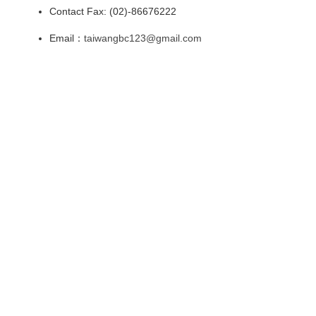
Contact Fax: (02)-86676222
Email：
taiwangbc123@gmail.com