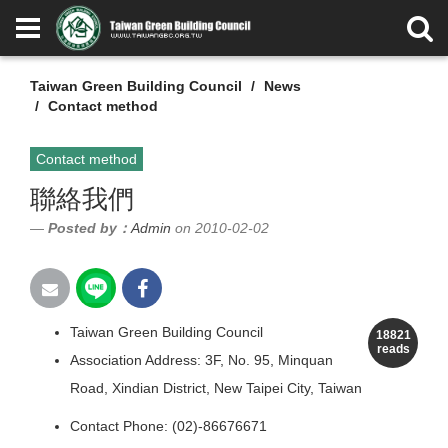
Taiwan Green Building Council
News
Contact method
Contact method
聯絡我們
Posted by：
Admin
on 2010-02-02
Taiwan Green Building Council
18821
reads
Association Address: 3F, No. 95, Minquan
Road, Xindian District, New Taipei City, Taiwan
Contact Phone: (02)-86676671