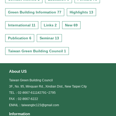
Green Building Information 77
Highlights 13
International 11
Links 2
New 69
Publication 6
Seminar 13
Taiwan Green Building Council 1
About US
Taiwan Green Building Council
3F., No. 95, Minquan Rd., Xindian Dist., New Taipei City
TEL：02-8667-6111#2791~2795
FAX：02-8667-6222
EMAIL：taiwangbc123@gmail.com
Information