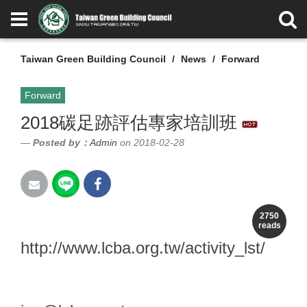
Taiwan Green Building Council
News
Forward
Forward
2018碳足跡評估專家培訓班
Posted by：
Admin
on 2018-02-28
報名網址：
2750
reads
http://www.lcba.org.tw/activity_lst/
課程聯絡人 ：黃詠埼 小姐 06
-2762550 / (E -mail ：