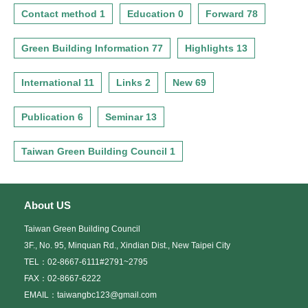
Contact method 1
Education 0
Forward 78
Green Building Information 77
Highlights 13
International 11
Links 2
New 69
Publication 6
Seminar 13
Taiwan Green Building Council 1
About US
Taiwan Green Building Council
3F., No. 95, Minquan Rd., Xindian Dist., New Taipei City
TEL：02-8667-6111#2791~2795
FAX：02-8667-6222
EMAIL：taiwangbc123@gmail.com