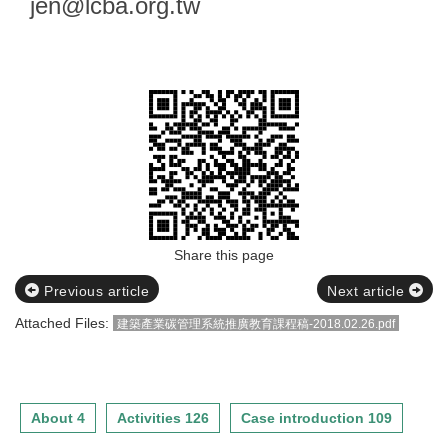
jen@lcba.org.tw
)
相關資訊請參閱附件檔
Share this page
Previous article
Next article
Attached Files:
建築產業碳管理系統推廣教育課程稿-2018.02.26.pdf
About 4
Activities 126
Case introduction 109