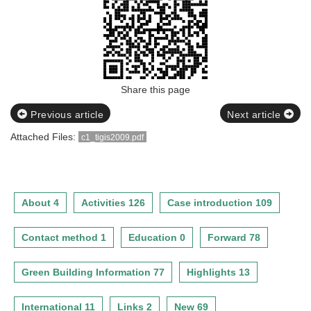
Share this page
Previous article
Next article
Attached Files:
c1_tigis2009.pdf
About 4
Activities 126
Case introduction 109
Contact method 1
Education 0
Forward 78
Green Building Information 77
Highlights 13
International 11
Links 2
New 69