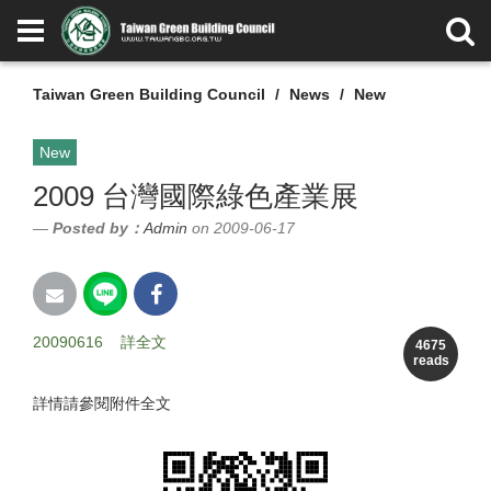
Taiwan Green Building Council
News
New
New
2009 台灣國際綠色產業展
Posted by：
Admin
on 2009-06-17
20090616
詳全文
4675
reads
詳情請參閱附件全文