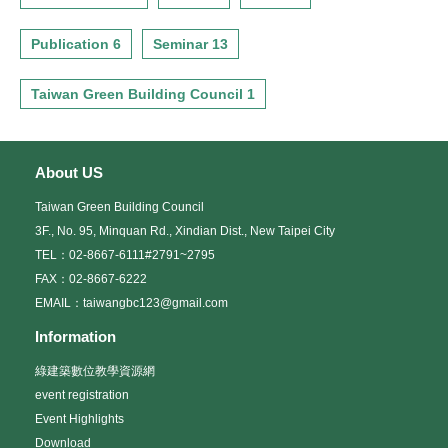
Publication 6
Seminar 13
Taiwan Green Building Council 1
About US
Taiwan Green Building Council
3F., No. 95, Minquan Rd., Xindian Dist., New Taipei City
TEL：02-8667-6111#2791~2795
FAX：02-8667-6222
EMAIL：taiwangbc123@gmail.com
Information
綠建築數位教學資源網
event registration
Event Highlights
Download