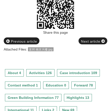
Share this page
Previous article
Next article
Attached Files:
富邦 南京大樓.jpg
About 4
Activities 126
Case introduction 109
Contact method 1
Education 0
Forward 78
Green Building Information 77
Highlights 13
International 11
Links 2
New 69