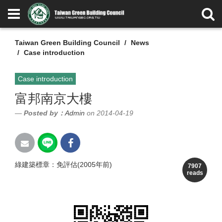
Taiwan Green Building Council
News
Case introduction
Case introduction
富邦南京大樓
Posted by：
Admin
on 2014-04-19
綠建築標章：免評估(2005年前)
7907
reads