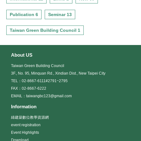
Publication 6
Seminar 13
Taiwan Green Building Council 1
About US
Taiwan Green Building Council
3F., No. 95, Minquan Rd., Xindian Dist., New Taipei City
TEL：02-8667-6111#2791~2795
FAX：02-8667-6222
EMAIL：taiwangbc123@gmail.com
Information
綠建築數位教學資源網
event registration
Event Highlights
Download