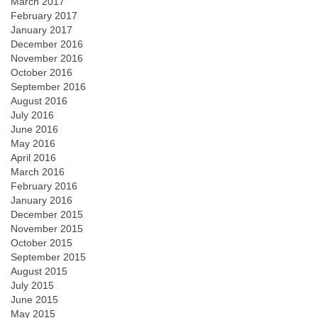
March 2017
February 2017
January 2017
December 2016
November 2016
October 2016
September 2016
August 2016
July 2016
June 2016
May 2016
April 2016
March 2016
February 2016
January 2016
December 2015
November 2015
October 2015
September 2015
August 2015
July 2015
June 2015
May 2015