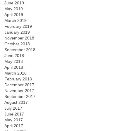
June 2019
May 2019
April 2019
March 2019
February 2019
January 2019
November 2018
October 2018
September 2018
June 2018
May 2018
April 2018
March 2018
February 2018
December 2017
November 2017
September 2017
August 2017
July 2017
June 2017
May 2017
April 2017