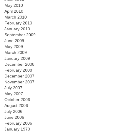
May 2010
April 2010
March 2010
February 2010
January 2010
September 2009
June 2009
May 2009
March 2009
January 2009
December 2008
February 2008
December 2007
November 2007
July 2007
May 2007
October 2006
August 2006
July 2006
June 2006
February 2006
January 1970