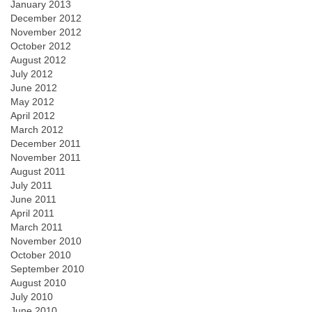
January 2013
December 2012
November 2012
October 2012
August 2012
July 2012
June 2012
May 2012
April 2012
March 2012
December 2011
November 2011
August 2011
July 2011
June 2011
April 2011
March 2011
November 2010
October 2010
September 2010
August 2010
July 2010
June 2010