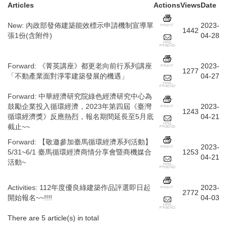
Articles
Actions
Views
Date
New
:
內政部發佈建築能效標示申請機制宣導單
2023-
1442
張1份(含附件)
04-28
Forward
:
《菁英講座》都更老向前行系列講座
2023-
1277
「不動產業面對淨零建築發展的機遇」
04-27
Forward
:
中華經濟研究院綠色經濟研究中心為
鼓勵企業投入循環經濟，2023年第四屆《臺灣
2023-
1243
循環經濟獎》反應熱烈，報名期間延長至5月底
04-21
截止~~
Forward
:
【敬邀參加臺馬循環經濟系列活動】
2023-
5/31~6/1 臺馬循環經濟商情分享會暨商機媒合
1253
04-21
活動~
Activities
:
112年度優良綠建築作品評選即日起
2023-
2772
開始報名~~!!!!
04-03
There are 5 article(s) in total