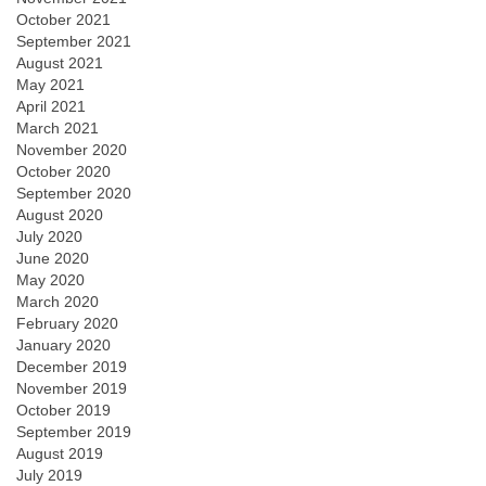
October 2021
September 2021
August 2021
May 2021
April 2021
March 2021
November 2020
October 2020
September 2020
August 2020
July 2020
June 2020
May 2020
March 2020
February 2020
January 2020
December 2019
November 2019
October 2019
September 2019
August 2019
July 2019