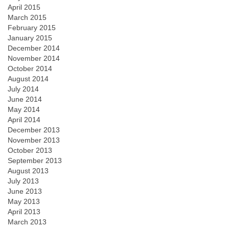
April 2015
March 2015
February 2015
January 2015
December 2014
November 2014
October 2014
August 2014
July 2014
June 2014
May 2014
April 2014
December 2013
November 2013
October 2013
September 2013
August 2013
July 2013
June 2013
May 2013
April 2013
March 2013