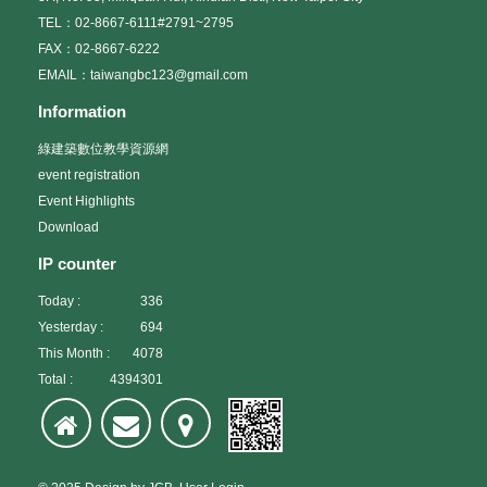
TEL：02-8667-6111#2791~2795
FAX：02-8667-6222
EMAIL：taiwangbc123@gmail.com
Information
綠建築數位教學資源網
event registration
Event Highlights
Download
IP counter
Today :
336
Yesterday :
694
This Month :
4078
Total :
4394301