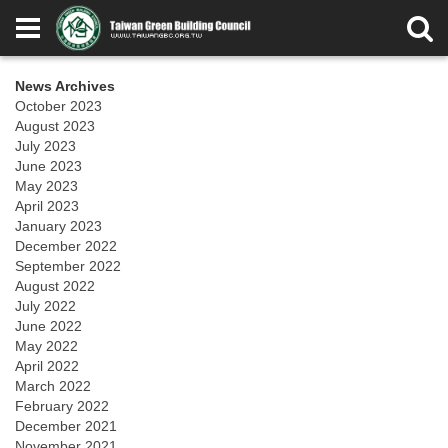
News Archives
October 2023
August 2023
July 2023
June 2023
May 2023
April 2023
January 2023
December 2022
September 2022
August 2022
July 2022
June 2022
May 2022
April 2022
March 2022
February 2022
December 2021
November 2021