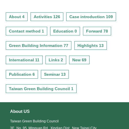
About 4
Activities 126
Case introduction 109
Contact method 1
Education 0
Forward 78
Green Building Information 77
Highlights 13
International 11
Links 2
New 69
Publication 6
Seminar 13
Taiwan Green Building Council 1
About US
Taiwan Green Building Council
3F., No. 95, Minquan Rd., Xindian Dist., New Taipei City