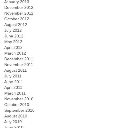
January 2013
December 2012
November 2012
October 2012
August 2012
July 2012
June 2012
May 2012
April 2012
March 2012
December 2011
November 2011
August 2011
July 2011
June 2011
April 2011
March 2011
November 2010
October 2010
September 2010
August 2010
July 2010
June 2010