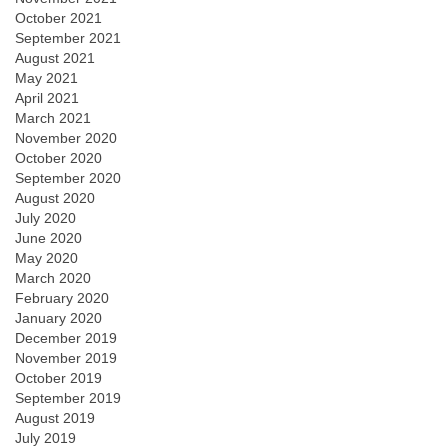
October 2021
September 2021
August 2021
May 2021
April 2021
March 2021
November 2020
October 2020
September 2020
August 2020
July 2020
June 2020
May 2020
March 2020
February 2020
January 2020
December 2019
November 2019
October 2019
September 2019
August 2019
July 2019