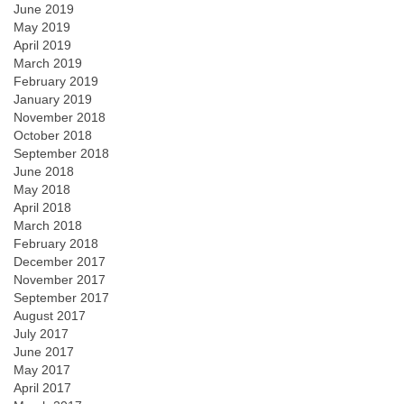
June 2019
May 2019
April 2019
March 2019
February 2019
January 2019
November 2018
October 2018
September 2018
June 2018
May 2018
April 2018
March 2018
February 2018
December 2017
November 2017
September 2017
August 2017
July 2017
June 2017
May 2017
April 2017