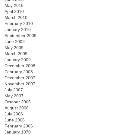
May 2010
April 2010
March 2010
February 2010
January 2010
September 2009
June 2009
May 2009
March 2009
January 2009
December 2008
February 2008
December 2007
November 2007
July 2007
May 2007
October 2006
August 2006
July 2006
June 2006
February 2006
January 1970