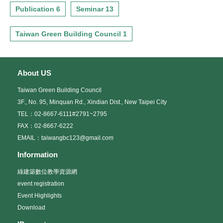
Publication 6
Seminar 13
Taiwan Green Building Council 1
About US
Taiwan Green Building Council
3F., No. 95, Minquan Rd., Xindian Dist., New Taipei City
TEL：02-8667-6111#2791~2795
FAX：02-8667-6222
EMAIL：taiwangbc123@gmail.com
Information
綠建築數位教學資源網
event registration
Event Highlights
Download