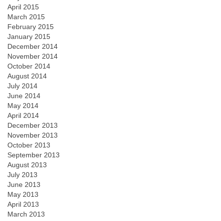
April 2015
March 2015
February 2015
January 2015
December 2014
November 2014
October 2014
August 2014
July 2014
June 2014
May 2014
April 2014
December 2013
November 2013
October 2013
September 2013
August 2013
July 2013
June 2013
May 2013
April 2013
March 2013