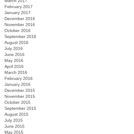
March 2017
February 2017
January 2017
December 2016
November 2016
October 2016
September 2016
August 2016
July 2016
June 2016
May 2016
April 2016
March 2016
February 2016
January 2016
December 2015
November 2015
October 2015
September 2015
August 2015
July 2015
June 2015
May 2015