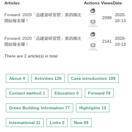
Articles
Actions
Views
Date
Forward
:
2020「品建築研習營」第四梯次
2020-
2098
開始報名囉！
10-13
Forward
:
2020「品建築研習營」第四梯次
2020-
2141
開始報名囉！
10-13
There are 2 article(s) in total
About 4
Activities 126
Case introduction 109
Contact method 1
Education 0
Forward 78
Green Building Information 77
Highlights 13
International 11
Links 2
New 69