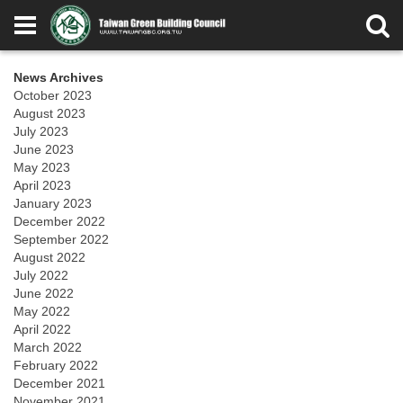
News Archives
October 2023
August 2023
July 2023
June 2023
May 2023
April 2023
January 2023
December 2022
September 2022
August 2022
July 2022
June 2022
May 2022
April 2022
March 2022
February 2022
December 2021
November 2021