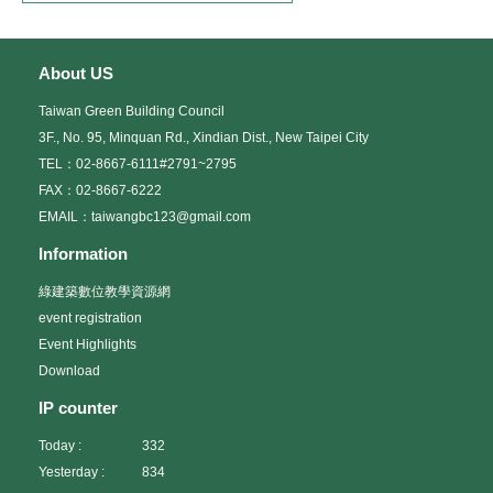
About US
Taiwan Green Building Council
3F., No. 95, Minquan Rd., Xindian Dist., New Taipei City
TEL：02-8667-6111#2791~2795
FAX：02-8667-6222
EMAIL：taiwangbc123@gmail.com
Information
綠建築數位教學資源網
event registration
Event Highlights
Download
IP counter
Today :
332
Yesterday :
834