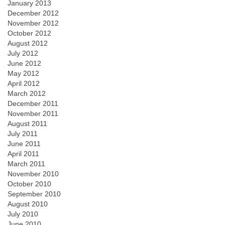
January 2013
December 2012
November 2012
October 2012
August 2012
July 2012
June 2012
May 2012
April 2012
March 2012
December 2011
November 2011
August 2011
July 2011
June 2011
April 2011
March 2011
November 2010
October 2010
September 2010
August 2010
July 2010
June 2010