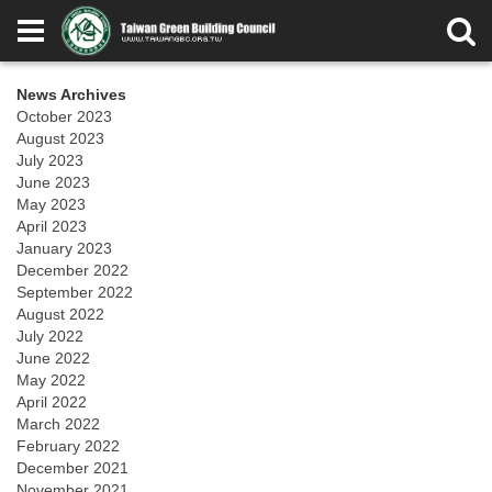
News Archives
October 2023
August 2023
July 2023
June 2023
May 2023
April 2023
January 2023
December 2022
September 2022
August 2022
July 2022
June 2022
May 2022
April 2022
March 2022
February 2022
December 2021
November 2021