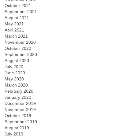
October 2021
September 2021
August 2021
May 2021
April 2021
March 2021
November 2020
October 2020
September 2020
August 2020
July 2020
June 2020
May 2020
March 2020
February 2020
January 2020
December 2019
November 2019
October 2019
September 2019
August 2019
July 2019