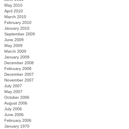
May 2010
April 2010
March 2010
February 2010
January 2010
September 2009
June 2009
May 2009
March 2009
January 2009
December 2008
February 2008
December 2007
November 2007
July 2007
May 2007
October 2006
August 2006
July 2006
June 2006
February 2006
January 1970