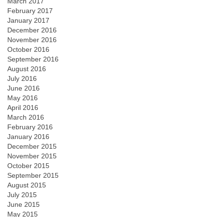
March 2017
February 2017
January 2017
December 2016
November 2016
October 2016
September 2016
August 2016
July 2016
June 2016
May 2016
April 2016
March 2016
February 2016
January 2016
December 2015
November 2015
October 2015
September 2015
August 2015
July 2015
June 2015
May 2015