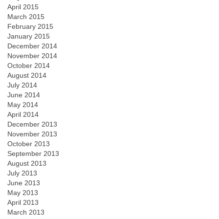
April 2015
March 2015
February 2015
January 2015
December 2014
November 2014
October 2014
August 2014
July 2014
June 2014
May 2014
April 2014
December 2013
November 2013
October 2013
September 2013
August 2013
July 2013
June 2013
May 2013
April 2013
March 2013