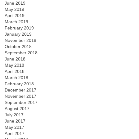
June 2019
May 2019
April 2019
March 2019
February 2019
January 2019
November 2018
October 2018
September 2018
June 2018
May 2018
April 2018
March 2018
February 2018
December 2017
November 2017
September 2017
August 2017
July 2017
June 2017
May 2017
April 2017