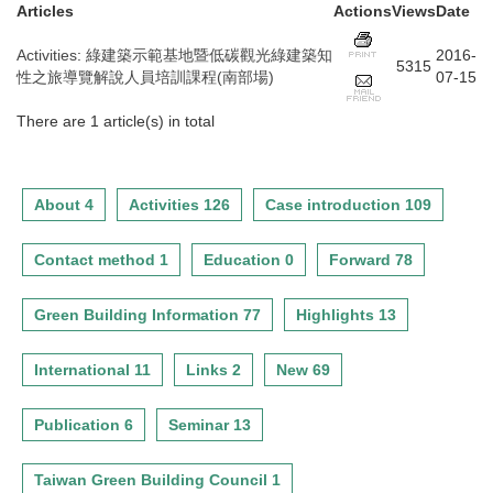
Articles
Actions
Views
Date
Activities
:
綠建築示範基地暨低碳觀光綠建築知
2016-
5315
性之旅導覽解說人員培訓課程(南部場)
07-15
There are 1 article(s) in total
About 4
Activities 126
Case introduction 109
Contact method 1
Education 0
Forward 78
Green Building Information 77
Highlights 13
International 11
Links 2
New 69
Publication 6
Seminar 13
Taiwan Green Building Council 1