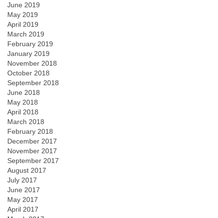
June 2019
May 2019
April 2019
March 2019
February 2019
January 2019
November 2018
October 2018
September 2018
June 2018
May 2018
April 2018
March 2018
February 2018
December 2017
November 2017
September 2017
August 2017
July 2017
June 2017
May 2017
April 2017