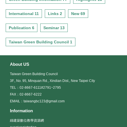
International 11
Links 2
New 69
Publication 6
Seminar 13
Taiwan Green Building Council 1
About US
Taiwan Green Building Council
3F., No. 95, Minquan Rd., Xindian Dist., New Taipei City
TEL：02-8667-6111#2791~2795
FAX：02-8667-6222
EMAIL：taiwangbc123@gmail.com
Information
綠建築數位教學資源網