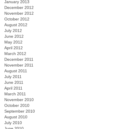
January 2013
December 2012
November 2012
October 2012
August 2012
July 2012
June 2012
May 2012
April 2012
March 2012
December 2011
November 2011
August 2011
July 2011
June 2011
April 2011
March 2011
November 2010
October 2010
September 2010
August 2010
July 2010
June 2010