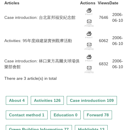
Articles
Actions
Views
Date
2006-
Case introduction
:
台北富邦福安紀念館
7646
06-10
2006-
Activities
:
95年度綠建築實例觀摩活動
6062
06-10
Case introduction
:
林口東方高爾夫球場俱
2006-
6832
樂部會館
06-10
There are 3 article(s) in total
About 4
Activities 126
Case introduction 109
Contact method 1
Education 0
Forward 78
Green Building Information 77
Highlights 13