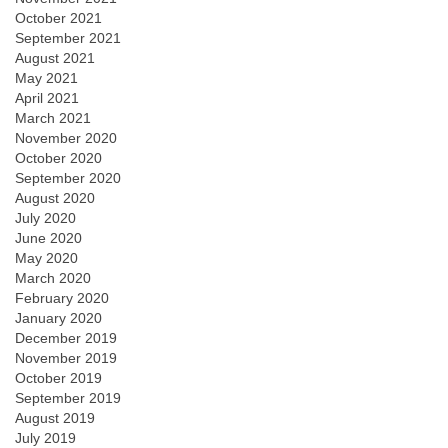
October 2021
September 2021
August 2021
May 2021
April 2021
March 2021
November 2020
October 2020
September 2020
August 2020
July 2020
June 2020
May 2020
March 2020
February 2020
January 2020
December 2019
November 2019
October 2019
September 2019
August 2019
July 2019