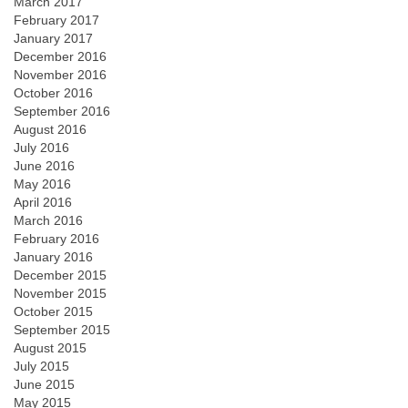
March 2017
February 2017
January 2017
December 2016
November 2016
October 2016
September 2016
August 2016
July 2016
June 2016
May 2016
April 2016
March 2016
February 2016
January 2016
December 2015
November 2015
October 2015
September 2015
August 2015
July 2015
June 2015
May 2015