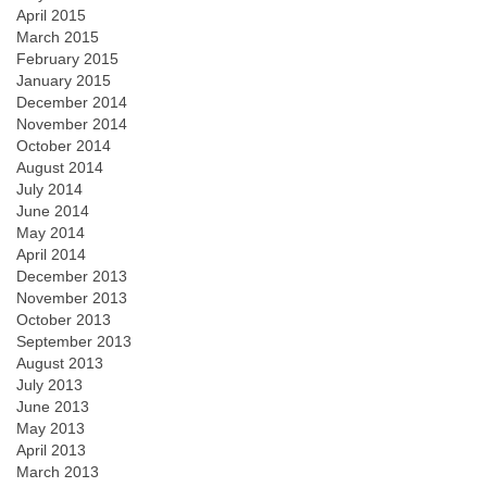
April 2015
March 2015
February 2015
January 2015
December 2014
November 2014
October 2014
August 2014
July 2014
June 2014
May 2014
April 2014
December 2013
November 2013
October 2013
September 2013
August 2013
July 2013
June 2013
May 2013
April 2013
March 2013