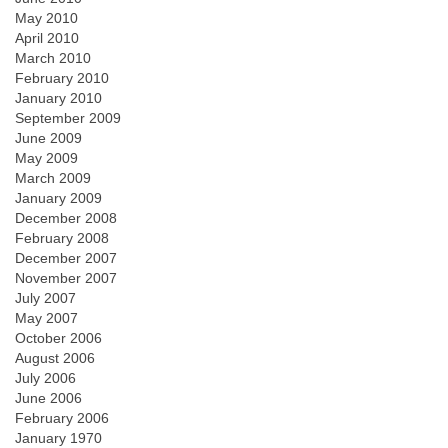
May 2010
April 2010
March 2010
February 2010
January 2010
September 2009
June 2009
May 2009
March 2009
January 2009
December 2008
February 2008
December 2007
November 2007
July 2007
May 2007
October 2006
August 2006
July 2006
June 2006
February 2006
January 1970