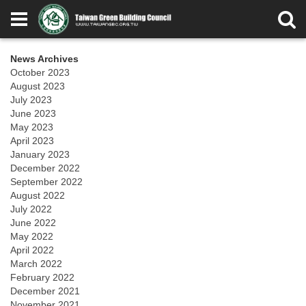
News Archives
October 2023
August 2023
July 2023
June 2023
May 2023
April 2023
January 2023
December 2022
September 2022
August 2022
July 2022
June 2022
May 2022
April 2022
March 2022
February 2022
December 2021
November 2021