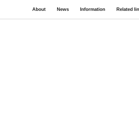
About
News
Information
Related li