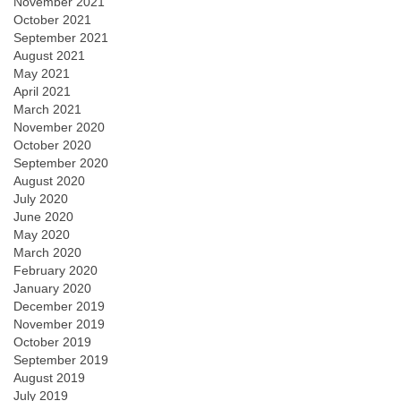
November 2021
October 2021
September 2021
August 2021
May 2021
April 2021
March 2021
November 2020
October 2020
September 2020
August 2020
July 2020
June 2020
May 2020
March 2020
February 2020
January 2020
December 2019
November 2019
October 2019
September 2019
August 2019
July 2019