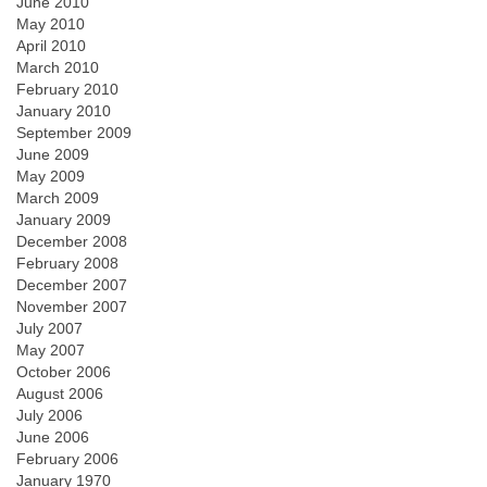
June 2010
May 2010
April 2010
March 2010
February 2010
January 2010
September 2009
June 2009
May 2009
March 2009
January 2009
December 2008
February 2008
December 2007
November 2007
July 2007
May 2007
October 2006
August 2006
July 2006
June 2006
February 2006
January 1970