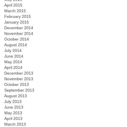
April 2015
March 2015
February 2015
January 2015
December 2014
November 2014
October 2014
August 2014
July 2014
June 2014
May 2014
April 2014
December 2013
November 2013
October 2013
September 2013
August 2013
July 2013
June 2013
May 2013
April 2013
March 2013