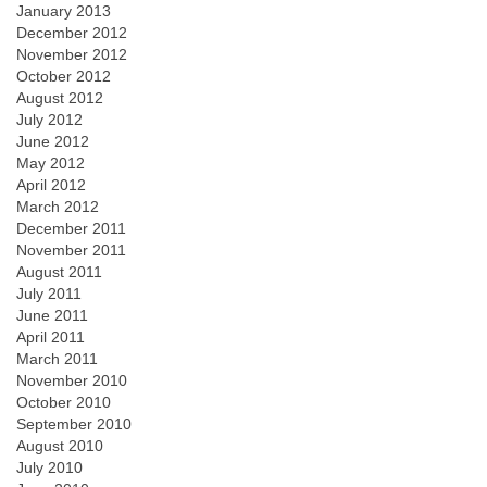
January 2013
December 2012
November 2012
October 2012
August 2012
July 2012
June 2012
May 2012
April 2012
March 2012
December 2011
November 2011
August 2011
July 2011
June 2011
April 2011
March 2011
November 2010
October 2010
September 2010
August 2010
July 2010