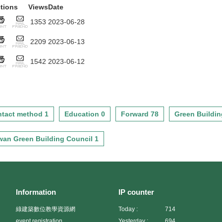
tions
Views
Date
1353
2023-06-28
2209
2023-06-13
1542
2023-06-12
tact method 1
Education 0
Forward 78
Green Buildin
wan Green Building Council 1
Information
IP counter
綠建築數位教學資源網
Today :
714
event registration
Yesterday :
694