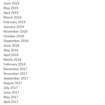
June 2019
May 2019
April 2019
March 2019
February 2019
January 2019
November 2018
October 2018
September 2018
June 2018
May 2018
April 2018
March 2018
February 2018
December 2017
November 2017
September 2017
August 2017
July 2017
June 2017
May 2017
April 2017