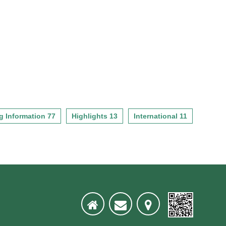
g Information 77
Highlights 13
International 11