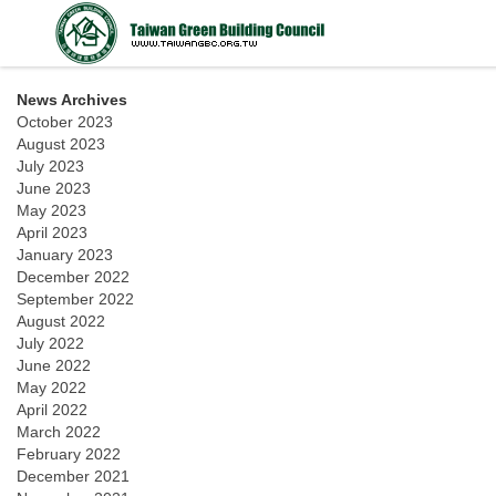
News Archives
October 2023
August 2023
July 2023
June 2023
May 2023
April 2023
January 2023
December 2022
September 2022
August 2022
July 2022
June 2022
May 2022
April 2022
March 2022
February 2022
December 2021