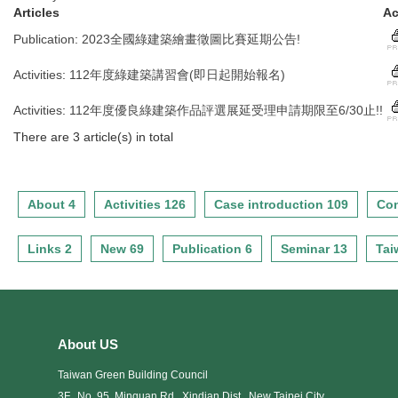
Articles
Ac
Publication
:
2023全國綠建築繪畫徵圖比賽延期公告!
Activities
:
112年度綠建築講習會(即日起開始報名)
Activities
:
112年度優良綠建築作品評選展延受理申請期限至6/30止!!
There are 3 article(s) in total
About 4
Activities 126
Case introduction 109
Con
Links 2
New 69
Publication 6
Seminar 13
Tai
About US
Taiwan Green Building Council
3F., No. 95, Minquan Rd., Xindian Dist., New Taipei City