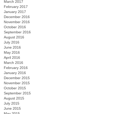
March 2017
February 2017
January 2017
December 2016
November 2016
October 2016
September 2016
August 2016
July 2016
June 2016
May 2016
April 2016
March 2016
February 2016
January 2016
December 2015
November 2015
October 2015
September 2015
August 2015
July 2015
June 2015
May 2015