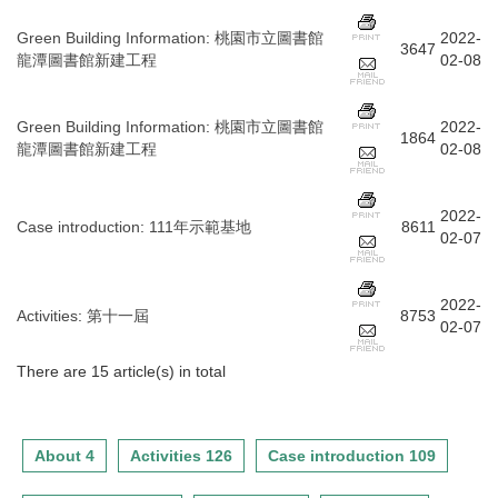
Green Building Information
:
桃園市立圖書館
2022-
3647
龍潭圖書館新建工程
02-08
Green Building Information
:
桃園市立圖書館
2022-
1864
龍潭圖書館新建工程
02-08
2022-
Case introduction
:
111年示範基地
8611
02-07
2022-
Activities
:
第十一屆
8753
02-07
There are 15 article(s) in total
About 4
Activities 126
Case introduction 109