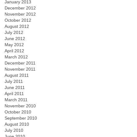
January 2013
December 2012
November 2012
October 2012
August 2012
July 2012
June 2012
May 2012
April 2012
March 2012
December 2011
November 2011
August 2011
July 2011
June 2011
April 2011
March 2011
November 2010
October 2010
September 2010
August 2010
July 2010
June 2010