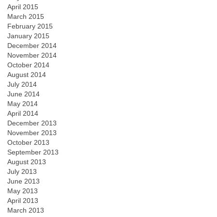
April 2015
March 2015
February 2015
January 2015
December 2014
November 2014
October 2014
August 2014
July 2014
June 2014
May 2014
April 2014
December 2013
November 2013
October 2013
September 2013
August 2013
July 2013
June 2013
May 2013
April 2013
March 2013