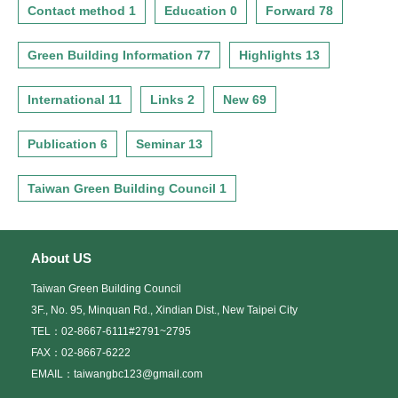
Contact method 1
Education 0
Forward 78
Green Building Information 77
Highlights 13
International 11
Links 2
New 69
Publication 6
Seminar 13
Taiwan Green Building Council 1
About US
Taiwan Green Building Council
3F., No. 95, Minquan Rd., Xindian Dist., New Taipei City
TEL：02-8667-6111#2791~2795
FAX：02-8667-6222
EMAIL：taiwangbc123@gmail.com