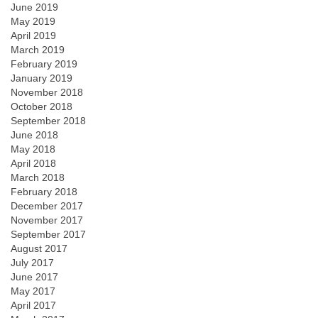
June 2019
May 2019
April 2019
March 2019
February 2019
January 2019
November 2018
October 2018
September 2018
June 2018
May 2018
April 2018
March 2018
February 2018
December 2017
November 2017
September 2017
August 2017
July 2017
June 2017
May 2017
April 2017