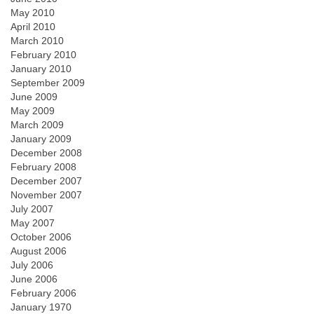
May 2010
April 2010
March 2010
February 2010
January 2010
September 2009
June 2009
May 2009
March 2009
January 2009
December 2008
February 2008
December 2007
November 2007
July 2007
May 2007
October 2006
August 2006
July 2006
June 2006
February 2006
January 1970