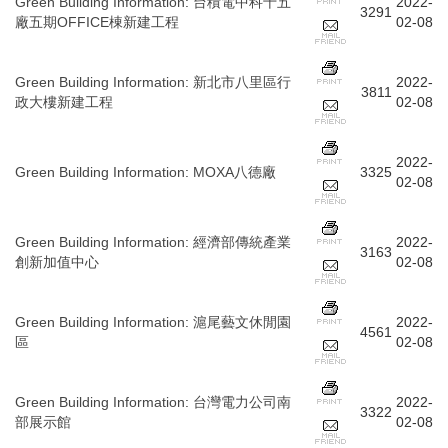
Green Building Information
:
台積電中科十五
2022-
3291
廠五期OFFICE棟新建工程
02-08
Green Building Information
:
新北市八里區行
2022-
3811
政大樓新建工程
02-08
2022-
Green Building Information
:
MOXA八德廠
3325
02-08
Green Building Information
:
經濟部傳統產業
2022-
3163
創新加值中心
02-08
Green Building Information
:
滬尾藝文休閒園
2022-
4561
區
02-08
Green Building Information
:
台灣電力公司南
2022-
3322
部展示館
02-08