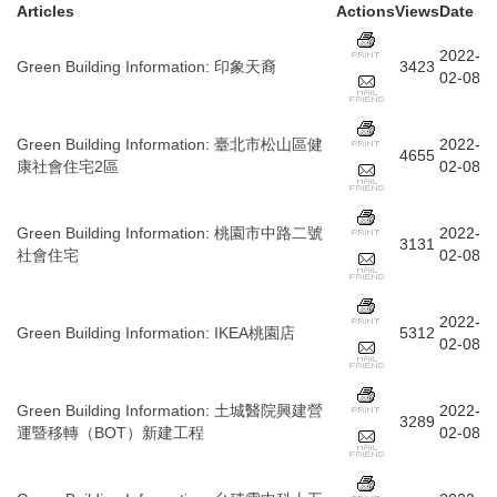
Articles
Actions
Views
Date
2022-
Green Building Information
:
印象天裔
3423
02-08
Green Building Information
:
臺北市松山區健
2022-
4655
康社會住宅2區
02-08
Green Building Information
:
桃園市中路二號
2022-
3131
社會住宅
02-08
2022-
Green Building Information
:
IKEA桃園店
5312
02-08
Green Building Information
:
土城醫院興建營
2022-
3289
運暨移轉（BOT）新建工程
02-08