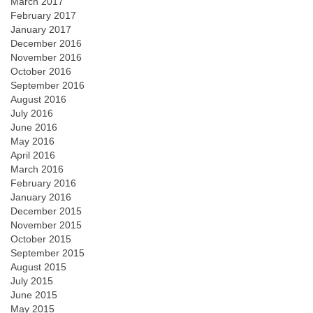
March 2017
February 2017
January 2017
December 2016
November 2016
October 2016
September 2016
August 2016
July 2016
June 2016
May 2016
April 2016
March 2016
February 2016
January 2016
December 2015
November 2015
October 2015
September 2015
August 2015
July 2015
June 2015
May 2015