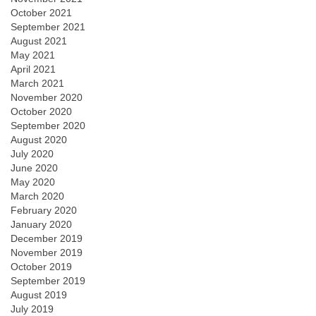
October 2021
September 2021
August 2021
May 2021
April 2021
March 2021
November 2020
October 2020
September 2020
August 2020
July 2020
June 2020
May 2020
March 2020
February 2020
January 2020
December 2019
November 2019
October 2019
September 2019
August 2019
July 2019