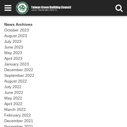
News Archives
October 2023
August 2023
July 2023
June 2023
May 2023
April 2023
January 2023
December 2022
September 2022
August 2022
July 2022
June 2022
May 2022
April 2022
March 2022
February 2022
December 2021
November 2021