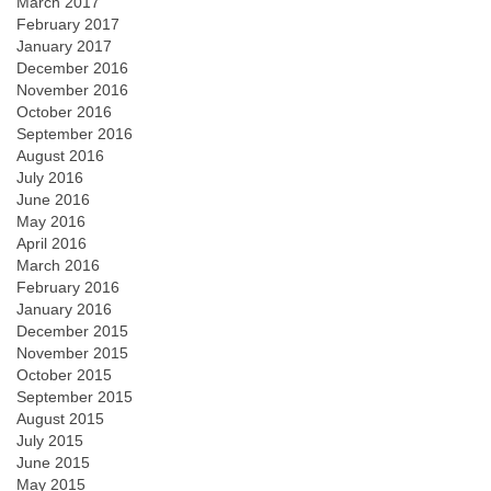
March 2017
February 2017
January 2017
December 2016
November 2016
October 2016
September 2016
August 2016
July 2016
June 2016
May 2016
April 2016
March 2016
February 2016
January 2016
December 2015
November 2015
October 2015
September 2015
August 2015
July 2015
June 2015
May 2015