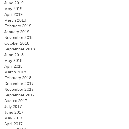
June 2019
May 2019
April 2019
March 2019
February 2019
January 2019
November 2018
October 2018
September 2018
June 2018
May 2018
April 2018
March 2018
February 2018
December 2017
November 2017
September 2017
August 2017
July 2017
June 2017
May 2017
April 2017