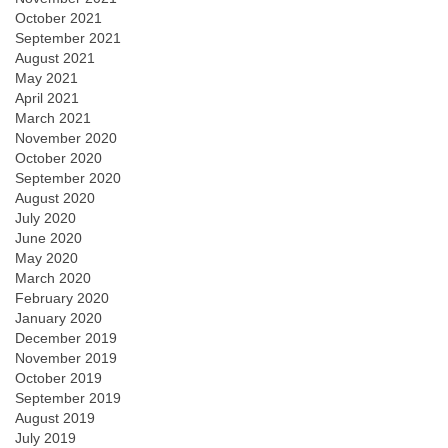
October 2021
September 2021
August 2021
May 2021
April 2021
March 2021
November 2020
October 2020
September 2020
August 2020
July 2020
June 2020
May 2020
March 2020
February 2020
January 2020
December 2019
November 2019
October 2019
September 2019
August 2019
July 2019