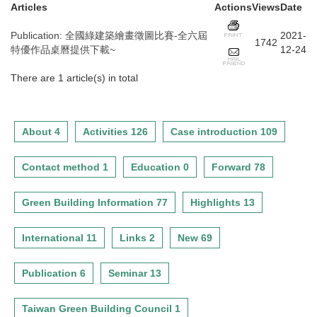
Articles
Actions
Views
Date
Publication
:
全國綠建築繪畫徵圖比賽-全六屆
2021-
1742
特優作品桌曆提供下載~
12-24
There are 1 article(s) in total
About 4
Activities 126
Case introduction 109
Contact method 1
Education 0
Forward 78
Green Building Information 77
Highlights 13
International 11
Links 2
New 69
Publication 6
Seminar 13
Taiwan Green Building Council 1