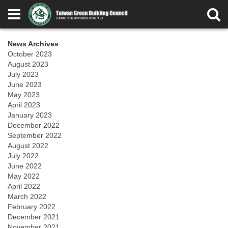
News Archives
October 2023
August 2023
July 2023
June 2023
May 2023
April 2023
January 2023
December 2022
September 2022
August 2022
July 2022
June 2022
May 2022
April 2022
March 2022
February 2022
December 2021
November 2021