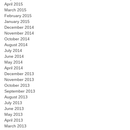
April 2015
March 2015
February 2015
January 2015
December 2014
November 2014
October 2014
August 2014
July 2014
June 2014
May 2014
April 2014
December 2013
November 2013
October 2013
September 2013
August 2013
July 2013
June 2013
May 2013
April 2013
March 2013