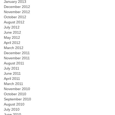
January 2013
December 2012
November 2012
October 2012
August 2012
July 2012
June 2012
May 2012
April 2012
March 2012
December 2011
November 2011
August 2011
July 2011
June 2011
April 2011
March 2011
November 2010
October 2010
September 2010
August 2010
July 2010
June 2010