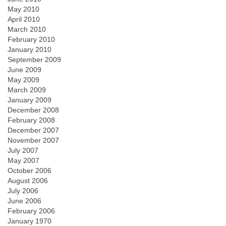
May 2010
April 2010
March 2010
February 2010
January 2010
September 2009
June 2009
May 2009
March 2009
January 2009
December 2008
February 2008
December 2007
November 2007
July 2007
May 2007
October 2006
August 2006
July 2006
June 2006
February 2006
January 1970