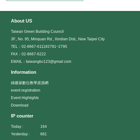
About US
Taiwan Green Building Council
3F., No. 95, Minquan Rd., Xindian Dist., New Taipei City
TEL：02-8667-6111#2791~2795
FAX：02-8667-6222
EMAIL：taiwangbc123@gmail.com
Information
綠建築數位教學資源網
event registration
Event Highlights
Download
IP counter
Today :
164
Yesterday :
681