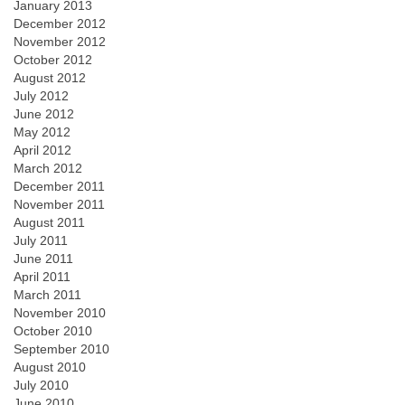
January 2013
December 2012
November 2012
October 2012
August 2012
July 2012
June 2012
May 2012
April 2012
March 2012
December 2011
November 2011
August 2011
July 2011
June 2011
April 2011
March 2011
November 2010
October 2010
September 2010
August 2010
July 2010
June 2010