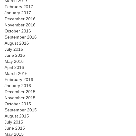
March 2017
February 2017
January 2017
December 2016
November 2016
October 2016
September 2016
August 2016
July 2016
June 2016
May 2016
April 2016
March 2016
February 2016
January 2016
December 2015
November 2015
October 2015
September 2015
August 2015
July 2015
June 2015
May 2015