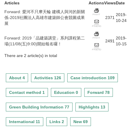
Articles
Actions
Views
Date
Forward
:
愛河不只摩天輪 建構人與河的新關
2019-
係-2019社團法人高雄市建築師公會競圖成果
2371
10-24
展
Forward
:
2019「品建築講堂」系列課程第二
2019-
2491
場(11/08(五)9:00)開始報名囉！
10-15
There are 2 article(s) in total
About 4
Activities 126
Case introduction 109
Contact method 1
Education 0
Forward 78
Green Building Information 77
Highlights 13
International 11
Links 2
New 69