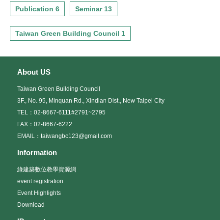
Publication 6
Seminar 13
Taiwan Green Building Council 1
About US
Taiwan Green Building Council
3F., No. 95, Minquan Rd., Xindian Dist., New Taipei City
TEL：02-8667-6111#2791~2795
FAX：02-8667-6222
EMAIL：taiwangbc123@gmail.com
Information
綠建築數位教學資源網
event registration
Event Highlights
Download