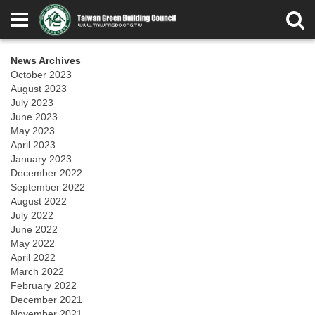
News Archives
October 2023
August 2023
July 2023
June 2023
May 2023
April 2023
January 2023
December 2022
September 2022
August 2022
July 2022
June 2022
May 2022
April 2022
March 2022
February 2022
December 2021
November 2021