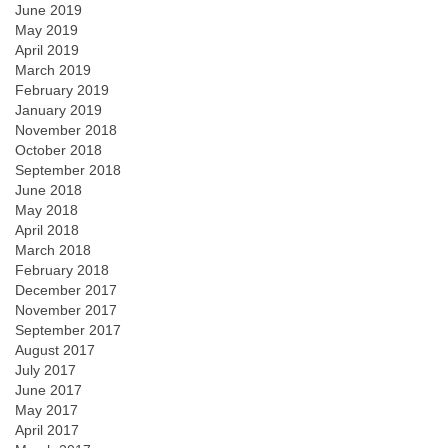
June 2019
May 2019
April 2019
March 2019
February 2019
January 2019
November 2018
October 2018
September 2018
June 2018
May 2018
April 2018
March 2018
February 2018
December 2017
November 2017
September 2017
August 2017
July 2017
June 2017
May 2017
April 2017