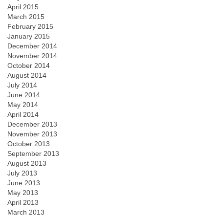
April 2015
March 2015
February 2015
January 2015
December 2014
November 2014
October 2014
August 2014
July 2014
June 2014
May 2014
April 2014
December 2013
November 2013
October 2013
September 2013
August 2013
July 2013
June 2013
May 2013
April 2013
March 2013