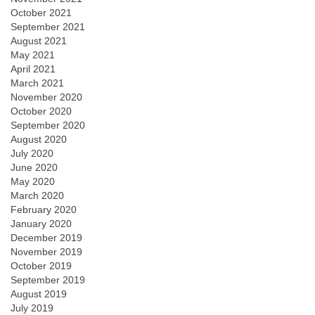
October 2021
September 2021
August 2021
May 2021
April 2021
March 2021
November 2020
October 2020
September 2020
August 2020
July 2020
June 2020
May 2020
March 2020
February 2020
January 2020
December 2019
November 2019
October 2019
September 2019
August 2019
July 2019