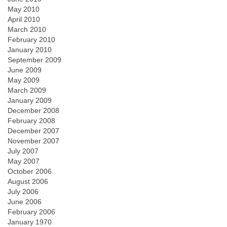
May 2010
April 2010
March 2010
February 2010
January 2010
September 2009
June 2009
May 2009
March 2009
January 2009
December 2008
February 2008
December 2007
November 2007
July 2007
May 2007
October 2006
August 2006
July 2006
June 2006
February 2006
January 1970