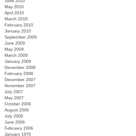
June 2010
May 2010
April 2010
March 2010
February 2010
January 2010
September 2009
June 2009
May 2009
March 2009
January 2009
December 2008
February 2008
December 2007
November 2007
July 2007
May 2007
October 2006
August 2006
July 2006
June 2006
February 2006
January 1970