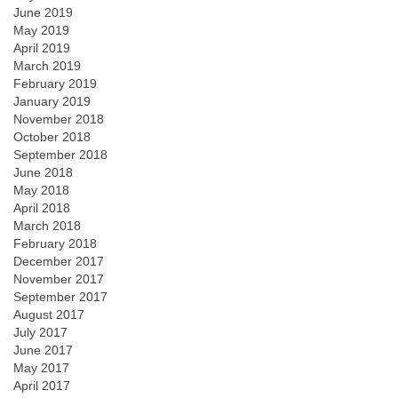
June 2019
May 2019
April 2019
March 2019
February 2019
January 2019
November 2018
October 2018
September 2018
June 2018
May 2018
April 2018
March 2018
February 2018
December 2017
November 2017
September 2017
August 2017
July 2017
June 2017
May 2017
April 2017