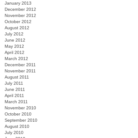
January 2013
December 2012
November 2012
October 2012
August 2012
July 2012
June 2012
May 2012
April 2012
March 2012
December 2011
November 2011
August 2011
July 2011
June 2011
April 2011
March 2011
November 2010
October 2010
September 2010
August 2010
July 2010