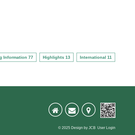
g Information 77
Highlights 13
International 11
© 2025
Design
by
JCB
User Login