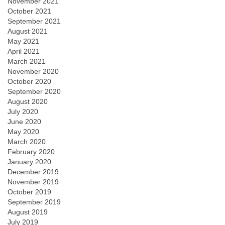
November 2021
October 2021
September 2021
August 2021
May 2021
April 2021
March 2021
November 2020
October 2020
September 2020
August 2020
July 2020
June 2020
May 2020
March 2020
February 2020
January 2020
December 2019
November 2019
October 2019
September 2019
August 2019
July 2019