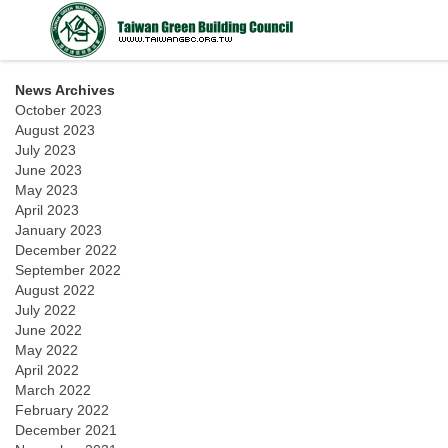
News Archives
October 2023
August 2023
July 2023
June 2023
May 2023
April 2023
January 2023
December 2022
September 2022
August 2022
July 2022
June 2022
May 2022
April 2022
March 2022
February 2022
December 2021