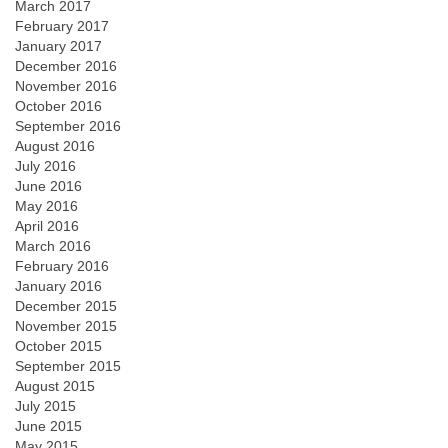
March 2017
February 2017
January 2017
December 2016
November 2016
October 2016
September 2016
August 2016
July 2016
June 2016
May 2016
April 2016
March 2016
February 2016
January 2016
December 2015
November 2015
October 2015
September 2015
August 2015
July 2015
June 2015
May 2015