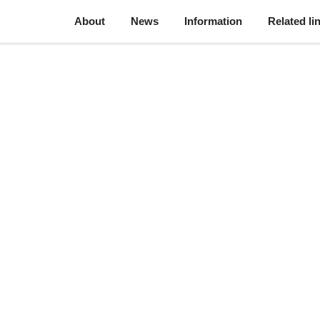
About
News
Information
Related li