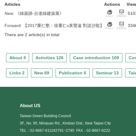
Articles
Actions
Vie
New
:
《綠築跡-台達綠建築展》
510
Forward
:
【2017重仁塾：徐重仁x黃聲遠 對談沙龍】
334
There are 2 article(s) in total
About 4
Activities 126
Case introduction 109
Con
Links 2
New 69
Publication 6
Seminar 13
Tai
About US
Taiwan Green Building Council
3F., No. 95, Minquan Rd., Xindian Dist., New Taipei City
TEL：02-8667-6111#2791~2795
FAX：02-8667-6222