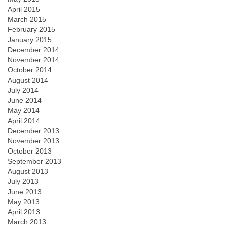
April 2015
March 2015
February 2015
January 2015
December 2014
November 2014
October 2014
August 2014
July 2014
June 2014
May 2014
April 2014
December 2013
November 2013
October 2013
September 2013
August 2013
July 2013
June 2013
May 2013
April 2013
March 2013