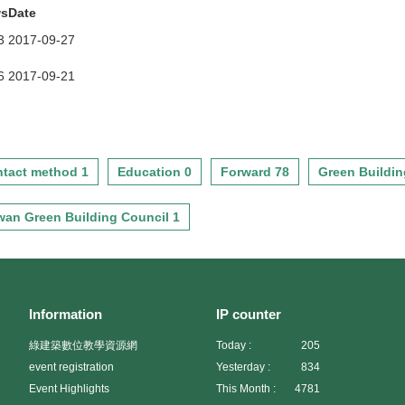
ws
Date
3
2017-09-27
6
2017-09-21
tact method 1
Education 0
Forward 78
Green Buildin
wan Green Building Council 1
Information
IP counter
綠建築數位教學資源網
Today :
205
event registration
Yesterday :
834
Event Highlights
This Month :
4781