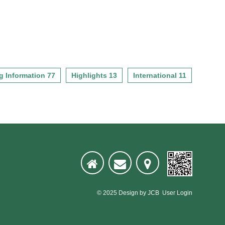
g Information 77
Highlights 13
International 11
© 2025
Design
by
JCB
User Login