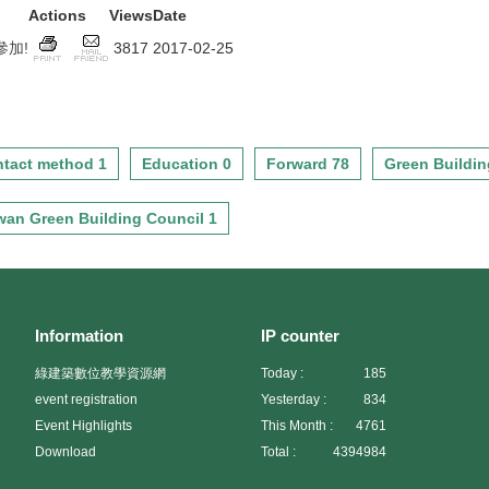
Actions
Views
Date
加!
3817
2017-02-25
tact method 1
Education 0
Forward 78
Green Buildin
wan Green Building Council 1
Information
IP counter
綠建築數位教學資源網
Today :
185
event registration
Yesterday :
834
Event Highlights
This Month :
4761
Download
Total :
4394984