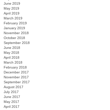
June 2019
May 2019
April 2019
March 2019
February 2019
January 2019
November 2018
October 2018
September 2018
June 2018
May 2018
April 2018
March 2018
February 2018
December 2017
November 2017
September 2017
August 2017
July 2017
June 2017
May 2017
April 2017