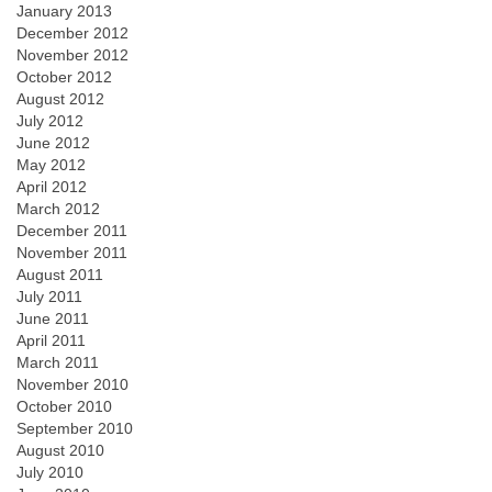
January 2013
December 2012
November 2012
October 2012
August 2012
July 2012
June 2012
May 2012
April 2012
March 2012
December 2011
November 2011
August 2011
July 2011
June 2011
April 2011
March 2011
November 2010
October 2010
September 2010
August 2010
July 2010