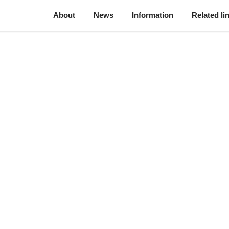
About
News
Information
Related li