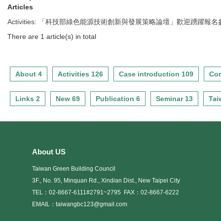
Articles
Activities
:
「科技部綠色能源技術創新與發展策略論壇」歡迎踴躍報名參
There are 1 article(s) in total
About 4
Activities 126
Case introduction 109
Con
Links 2
New 69
Publication 6
Seminar 13
Tai
About US
Taiwan Green Building Council
3F., No. 95, Minquan Rd., Xindian Dist., New Taipei City
TEL：02-8667-6111#2791~2795
FAX：02-8667-6222
EMAIL：taiwangbc123@gmail.com