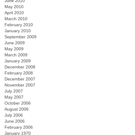
June 2010
May 2010
April 2010
March 2010
February 2010
January 2010
September 2009
June 2009
May 2009
March 2009
January 2009
December 2008
February 2008
December 2007
November 2007
July 2007
May 2007
October 2006
August 2006
July 2006
June 2006
February 2006
January 1970