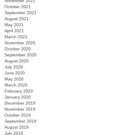
November 2021
October 2021
September 2021
August 2021
May 2021
April 2021
March 2021
November 2020
October 2020
September 2020
August 2020
July 2020
June 2020
May 2020
March 2020
February 2020
January 2020
December 2019
November 2019
October 2019
September 2019
August 2019
July 2019