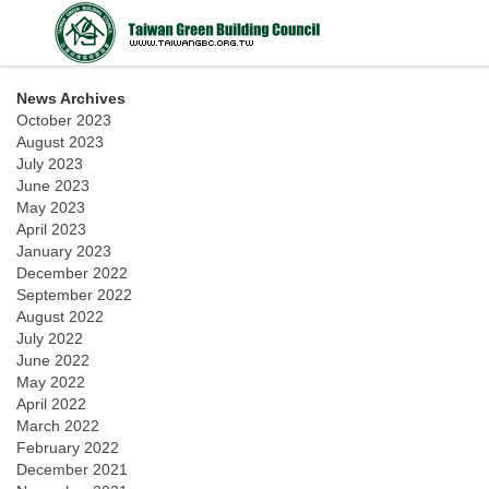
News Archives
October 2023
August 2023
July 2023
June 2023
May 2023
April 2023
January 2023
December 2022
September 2022
August 2022
July 2022
June 2022
May 2022
April 2022
March 2022
February 2022
December 2021