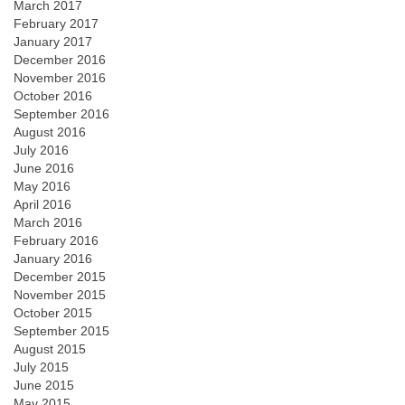
March 2017
February 2017
January 2017
December 2016
November 2016
October 2016
September 2016
August 2016
July 2016
June 2016
May 2016
April 2016
March 2016
February 2016
January 2016
December 2015
November 2015
October 2015
September 2015
August 2015
July 2015
June 2015
May 2015