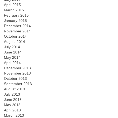
April 2015
March 2015
February 2015
January 2015
December 2014
November 2014
October 2014
August 2014
July 2014
June 2014
May 2014
April 2014
December 2013
November 2013
October 2013
September 2013
August 2013
July 2013
June 2013
May 2013
April 2013
March 2013