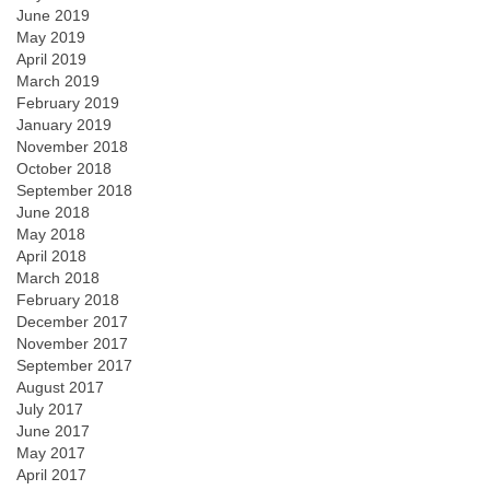
June 2019
May 2019
April 2019
March 2019
February 2019
January 2019
November 2018
October 2018
September 2018
June 2018
May 2018
April 2018
March 2018
February 2018
December 2017
November 2017
September 2017
August 2017
July 2017
June 2017
May 2017
April 2017