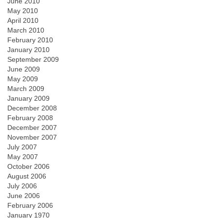
June 2010
May 2010
April 2010
March 2010
February 2010
January 2010
September 2009
June 2009
May 2009
March 2009
January 2009
December 2008
February 2008
December 2007
November 2007
July 2007
May 2007
October 2006
August 2006
July 2006
June 2006
February 2006
January 1970