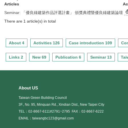
Articles
Ac
Seminar
:
「優良綠建築作品評選計畫」 頒獎典禮暨優良綠建築論壇
There are 1 article(s) in total
About 4
Activities 126
Case introduction 109
Con
Links 2
New 69
Publication 6
Seminar 13
Tai
About US
Taiwan Green Building Council
3F., No. 95, Minquan Rd., Xindian Dist., New Taipei City
TEL：02-8667-6111#2791~2795
FAX：02-8667-6222
EMAIL：taiwangbc123@gmail.com