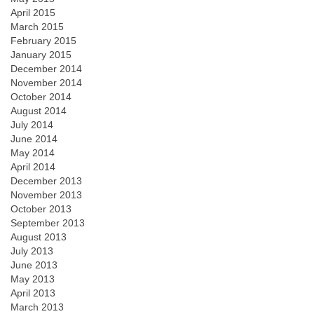
April 2015
March 2015
February 2015
January 2015
December 2014
November 2014
October 2014
August 2014
July 2014
June 2014
May 2014
April 2014
December 2013
November 2013
October 2013
September 2013
August 2013
July 2013
June 2013
May 2013
April 2013
March 2013