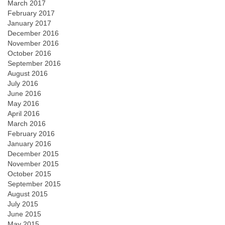
March 2017
February 2017
January 2017
December 2016
November 2016
October 2016
September 2016
August 2016
July 2016
June 2016
May 2016
April 2016
March 2016
February 2016
January 2016
December 2015
November 2015
October 2015
September 2015
August 2015
July 2015
June 2015
May 2015