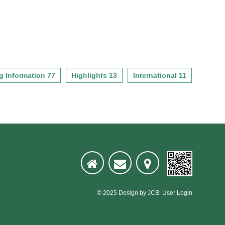
g Information 77
Highlights 13
International 11
© 2025
Design
by
JCB
User Login