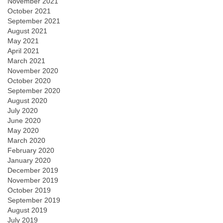
November 2021
October 2021
September 2021
August 2021
May 2021
April 2021
March 2021
November 2020
October 2020
September 2020
August 2020
July 2020
June 2020
May 2020
March 2020
February 2020
January 2020
December 2019
November 2019
October 2019
September 2019
August 2019
July 2019