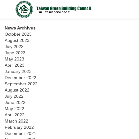
News Archives
October 2023
August 2023
July 2023
June 2023
May 2023
April 2023
January 2023
December 2022
September 2022
August 2022
July 2022
June 2022
May 2022
April 2022
March 2022
February 2022
December 2021