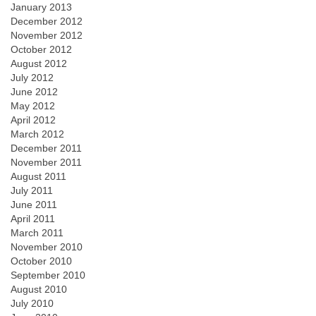
January 2013
December 2012
November 2012
October 2012
August 2012
July 2012
June 2012
May 2012
April 2012
March 2012
December 2011
November 2011
August 2011
July 2011
June 2011
April 2011
March 2011
November 2010
October 2010
September 2010
August 2010
July 2010