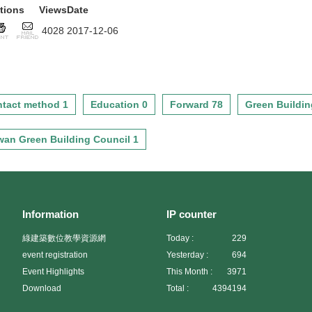
tions
Views
Date
4028
2017-12-06
tact method 1
Education 0
Forward 78
Green Buildin
wan Green Building Council 1
Information
IP counter
綠建築數位教學資源網
Today :
229
event registration
Yesterday :
694
Event Highlights
This Month :
3971
Download
Total :
4394194