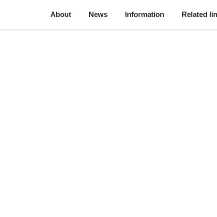
About
News
Information
Related li