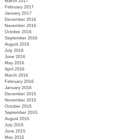
March 2017
February 2017
January 2017
December 2016
November 2016
October 2016
September 2016
August 2016
July 2016
June 2016
May 2016
April 2016
March 2016
February 2016
January 2016
December 2015
November 2015
October 2015
September 2015
August 2015
July 2015
June 2015
May 2015