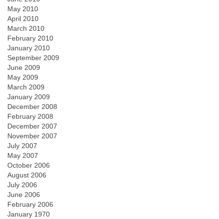
May 2010
April 2010
March 2010
February 2010
January 2010
September 2009
June 2009
May 2009
March 2009
January 2009
December 2008
February 2008
December 2007
November 2007
July 2007
May 2007
October 2006
August 2006
July 2006
June 2006
February 2006
January 1970