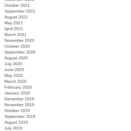
October 2021
September 2021
August 2021
May 2021
April 2021
March 2021
November 2020
October 2020
September 2020
August 2020
July 2020
June 2020
May 2020
March 2020
February 2020
January 2020
December 2019
November 2019
October 2019
September 2019
August 2019
July 2019