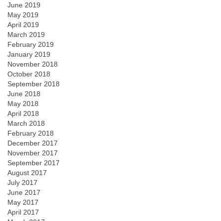
June 2019
May 2019
April 2019
March 2019
February 2019
January 2019
November 2018
October 2018
September 2018
June 2018
May 2018
April 2018
March 2018
February 2018
December 2017
November 2017
September 2017
August 2017
July 2017
June 2017
May 2017
April 2017