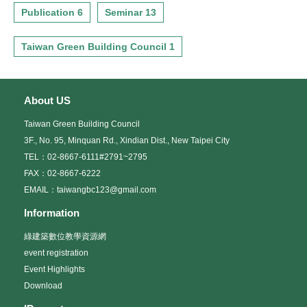
Publication 6
Seminar 13
Taiwan Green Building Council 1
About US
Taiwan Green Building Council
3F., No. 95, Minquan Rd., Xindian Dist., New Taipei City
TEL：02-8667-6111#2791~2795
FAX：02-8667-6222
EMAIL：taiwangbc123@gmail.com
Information
綠建築數位教學資源網
event registration
Event Highlights
Download