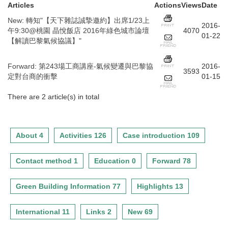
Articles
Actions
Views
Date
New
:
轉知"【天下雜誌誠摯邀約】出席1/23上
2016-
午9:30@桃園 晶悅飯店 2016年綠色城市論壇
4070
01-22
【解讀巴黎氣候協議】"
Forward
:
第243場工商講座-氣候變遷與巴黎協
2016-
3593
定對台商的衝擊
01-15
There are 2 article(s) in total
About 4
Activities 126
Case introduction 109
Contact method 1
Education 0
Forward 78
Green Building Information 77
Highlights 13
International 11
Links 2
New 69