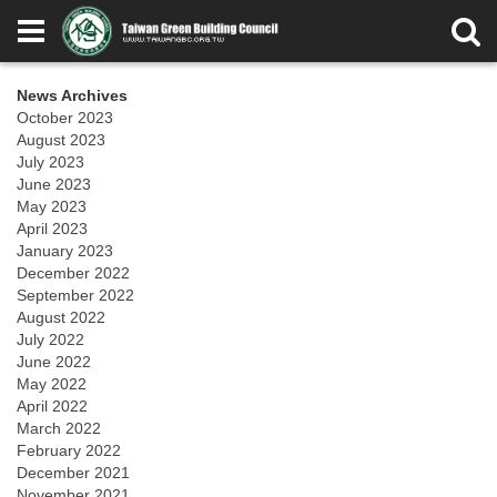
News Archives
October 2023
August 2023
July 2023
June 2023
May 2023
April 2023
January 2023
December 2022
September 2022
August 2022
July 2022
June 2022
May 2022
April 2022
March 2022
February 2022
December 2021
November 2021