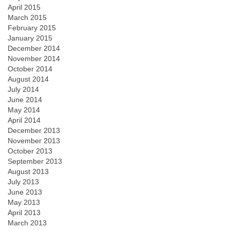
April 2015
March 2015
February 2015
January 2015
December 2014
November 2014
October 2014
August 2014
July 2014
June 2014
May 2014
April 2014
December 2013
November 2013
October 2013
September 2013
August 2013
July 2013
June 2013
May 2013
April 2013
March 2013