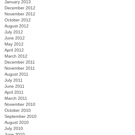
January 2013
December 2012
November 2012
October 2012
August 2012
July 2012
June 2012
May 2012
April 2012
March 2012
December 2011
November 2011
August 2011
July 2011
June 2011
April 2011
March 2011
November 2010
October 2010
September 2010
August 2010
July 2010
June 2010