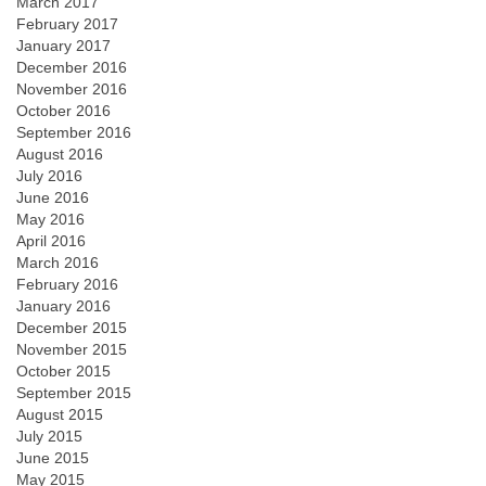
March 2017
February 2017
January 2017
December 2016
November 2016
October 2016
September 2016
August 2016
July 2016
June 2016
May 2016
April 2016
March 2016
February 2016
January 2016
December 2015
November 2015
October 2015
September 2015
August 2015
July 2015
June 2015
May 2015