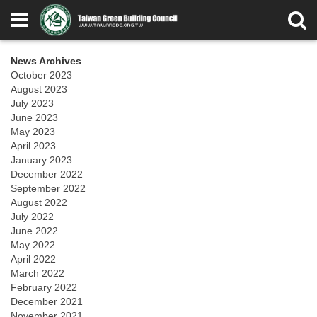
News Archives
October 2023
August 2023
July 2023
June 2023
May 2023
April 2023
January 2023
December 2022
September 2022
August 2022
July 2022
June 2022
May 2022
April 2022
March 2022
February 2022
December 2021
November 2021