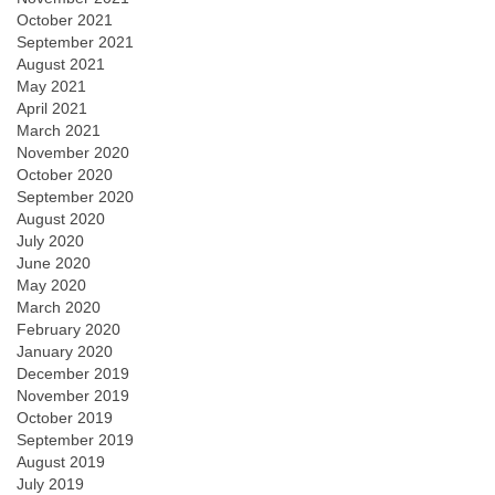
October 2021
September 2021
August 2021
May 2021
April 2021
March 2021
November 2020
October 2020
September 2020
August 2020
July 2020
June 2020
May 2020
March 2020
February 2020
January 2020
December 2019
November 2019
October 2019
September 2019
August 2019
July 2019