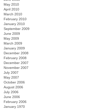
May 2010
April 2010
March 2010
February 2010
January 2010
September 2009
June 2009
May 2009
March 2009
January 2009
December 2008
February 2008
December 2007
November 2007
July 2007
May 2007
October 2006
August 2006
July 2006
June 2006
February 2006
January 1970