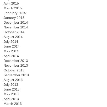
April 2015
March 2015
February 2015
January 2015
December 2014
November 2014
October 2014
August 2014
July 2014
June 2014
May 2014
April 2014
December 2013
November 2013
October 2013
September 2013
August 2013
July 2013
June 2013
May 2013
April 2013
March 2013