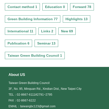
Contact method 1
Education 0
Forward 78
Green Building Information 77
Highlights 13
International 11
Links 2
New 69
Publication 6
Seminar 13
Taiwan Green Building Council 1
About US
Taiwan Green Building Council
3F., No. 95, Minquan Rd., Xindian Dist., New Taipei City
TEL：02-8667-6111#2791~2795
FAX：02-8667-6222
EMAIL：taiwangbc123@gmail.com