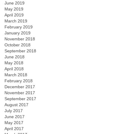
June 2019
May 2019
April 2019
March 2019
February 2019
January 2019
November 2018
October 2018
September 2018
June 2018
May 2018
April 2018
March 2018
February 2018
December 2017
November 2017
September 2017
August 2017
July 2017
June 2017
May 2017
April 2017