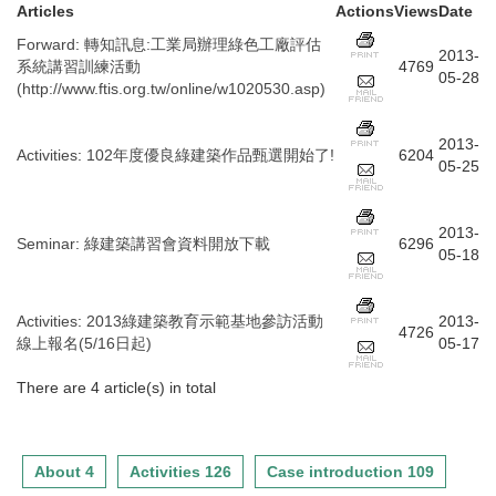
Articles
Actions
Views
Date
Forward
:
轉知訊息:工業局辦理綠色工廠評估
2013-
系統講習訓練活動
4769
05-28
(http://www.ftis.org.tw/online/w1020530.asp)
2013-
Activities
:
102年度優良綠建築作品甄選開始了!
6204
05-25
2013-
Seminar
:
綠建築講習會資料開放下載
6296
05-18
Activities
:
2013綠建築教育示範基地參訪活動
2013-
4726
線上報名(5/16日起)
05-17
There are 4 article(s) in total
About 4
Activities 126
Case introduction 109