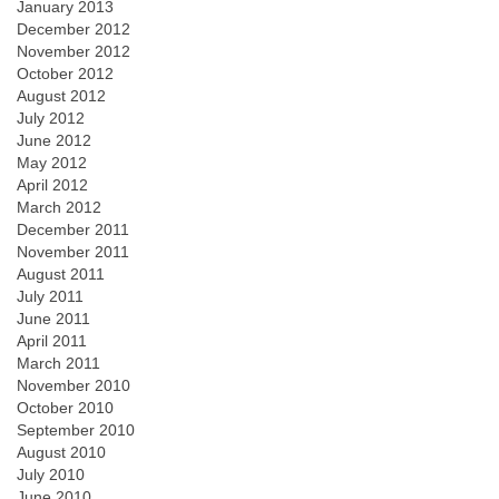
January 2013
December 2012
November 2012
October 2012
August 2012
July 2012
June 2012
May 2012
April 2012
March 2012
December 2011
November 2011
August 2011
July 2011
June 2011
April 2011
March 2011
November 2010
October 2010
September 2010
August 2010
July 2010
June 2010