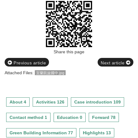
Share this page
Previous article
Next article
Attached Files:
宜蘭凱旋國中.jpg
About 4
Activities 126
Case introduction 109
Contact method 1
Education 0
Forward 78
Green Building Information 77
Highlights 13