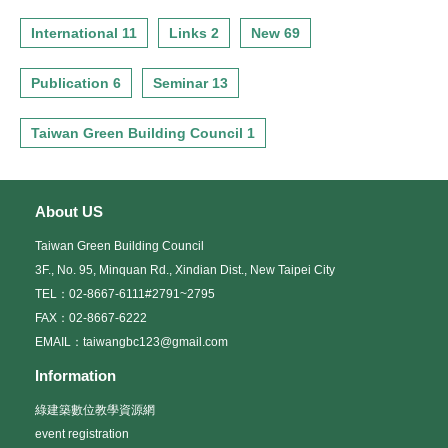
International 11
Links 2
New 69
Publication 6
Seminar 13
Taiwan Green Building Council 1
About US
Taiwan Green Building Council
3F., No. 95, Minquan Rd., Xindian Dist., New Taipei City
TEL：02-8667-6111#2791~2795
FAX：02-8667-6222
EMAIL：taiwangbc123@gmail.com
Information
綠建築數位教學資源網
event registration