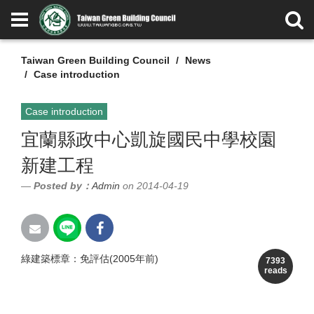
Taiwan Green Building Council
News
Case introduction
Case introduction
宜蘭縣政中心凱旋國民中學校園
新建工程
Posted by：
Admin
on 2014-04-19
綠建築標章：免評估(2005年前)
7393
reads