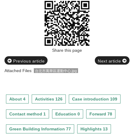
Share this page
Previous article
Next article
Attached Files:
台北市萬華區運動中心.jpg
About 4
Activities 126
Case introduction 109
Contact method 1
Education 0
Forward 78
Green Building Information 77
Highlights 13