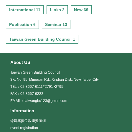
International 11
Links 2
New 69
Publication 6
Seminar 13
Taiwan Green Building Council 1
About US
Taiwan Green Building Council
3F., No. 95, Minquan Rd., Xindian Dist., New Taipei City
TEL：02-8667-6111#2791~2795
FAX：02-8667-6222
EMAIL：taiwangbc123@gmail.com
Information
綠建築數位教學資源網
event registration