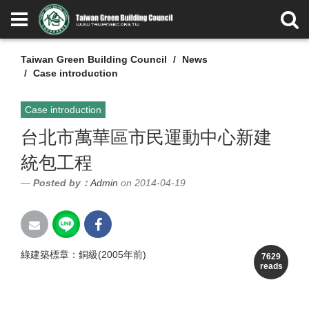
Taiwan Green Building Council
News
Case introduction
Case introduction
台北市萬華區市民運動中心新建
統包工程
Posted by：
Admin
on 2014-04-19
綠建築標章：銅級(2005年前)
7629
reads